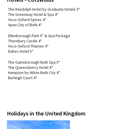
The Randolph Hotel by Graduate Hotels 5*
The Greenway Hotel & Spa 4*
Voco Oxford Spires 4*
Apex City of Bath 4*
Ellenborough Park 5* & Spa Package
Thornbury Castle 4*
Voco Oxford Thames 4*
Dukes Hotel 5*
The Gainsborough Bath Spa 5*
The Queensberry Hotel 4*
Hampton by Hilton Bath City 4*
Burleigh Court 4*
Holidays in the United Kingdom