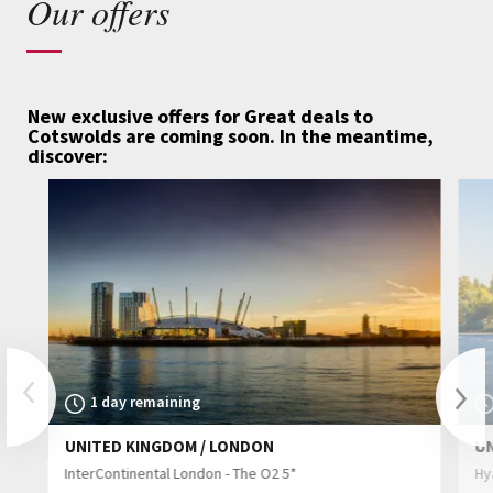
Our offers
New exclusive offers for Great deals to
Cotswolds are coming soon.
In the meantime,
discover:
Previous
1 day remaining
UNITED KINGDOM / LONDON
U
Nex
InterContinental London - The O2 5*
Hy