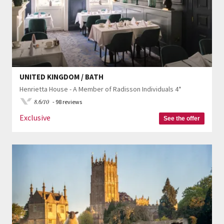
UNITED KINGDOM / BATH
Henrietta House - A Member of Radisson Individuals 4*
8.6/10
- 98 reviews
Exclusive
See the offer