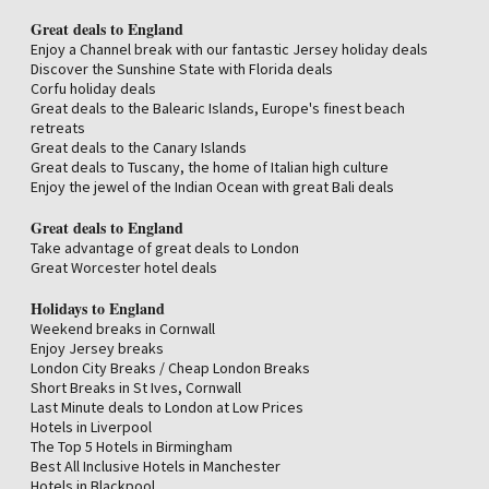
The Best Hotels with Spas in the Cotswolds
Spa Break Cotswolds
Great deals to England
Best boutique hotels in the Cotswolds
Enjoy a Channel break with our fantastic Jersey holiday deals
The 10 best Hotels in Cheltenham for 2025
Discover the Sunshine State with Florida deals
Best boutique hotels in Cheltenham
Corfu holiday deals
The Best Hotels with Spas in Cheltenham
Great deals to the Balearic Islands, Europe's finest beach
The 10 Best Cotswolds Hotel Deals
retreats
Best Romantic Hotels in the Cotswolds
Great deals to the Canary Islands
Top 3 5-star hotels in the Cotswolds, at exclusive prices
Great deals to Tuscany, the home of Italian high culture
Top 6 5-star hotels in the Cotswolds, at exclusive prices
Enjoy the jewel of the Indian Ocean with great Bali deals
cotswold cottages
The Best Hotels with Spas in the Cotswolds
Great deals to England
Top 5-star hotels in Gloucester, at exclusive prices
Take advantage of great deals to London
The Best Hotels with Spas in Bath
Great Worcester hotel deals
Top 3 5-star hotels in Bath, at exclusive prices
Best Romantic Hotels in Bath
Holidays to England
Best boutique hotels in Worcester
Weekend breaks in Cornwall
Great deals Worcester
Enjoy Jersey breaks
London City Breaks / Cheap London Breaks
Short Breaks in St Ives, Cornwall
Last Minute deals to London at Low Prices
Hotels in Liverpool
The Top 5 Hotels in Birmingham
Best All Inclusive Hotels in Manchester
Hotels in Blackpool