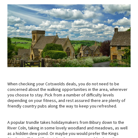
When checking your Cotswolds deals, you do not need to be
concerned about the walking opportunities in the area, wherever
you choose to stay. Pick from a number of difficulty levels
depending on your fitness, and rest assured there are plenty of
friendly country pubs along the way to keep you refreshed.
A popular trundle takes holidaymakers from Bibury down to the
River Coln, taking in some lovely woodland and meadows, as well
as a hidden dew pond. Or maybe you would prefer the Kings