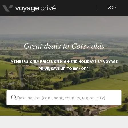
LOGIN
Great deals to Cotswolds
MEMBERS-ONLY PRICES ON HIGH-END HOLIDAYS BY VOYAGE
PRIVÉ, SAVE UP TO 80% OFF!