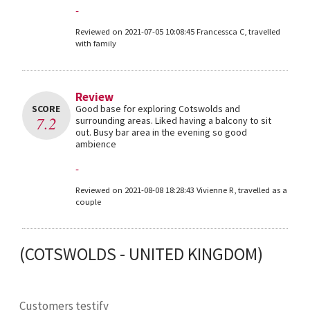
-
Reviewed on 2021-07-05 10:08:45 Francessca C, travelled
with family
Review
SCORE
Good base for exploring Cotswolds and
7.2
surrounding areas. Liked having a balcony to sit
out. Busy bar area in the evening so good
ambience
-
Reviewed on 2021-08-08 18:28:43 Vivienne R, travelled as a
couple
(COTSWOLDS - UNITED KINGDOM)
Customers testify