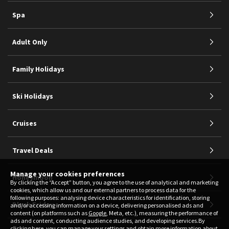
Spa
Adult Only
Family Holidays
Ski Holidays
Cruises
Travel Deals
Manage your cookies preferences
Honeymoon
By clicking the “Accept” button, you agree to the use of analytical and marketing
cookies, which allow us and our external partners to process data for the
following purposes: analysing device characteristics for identification, storing
Black Friday
and/or accessing information on a device, delivering personalised ads and
content (on platforms such as
Google
, Meta, etc.), measuring the performance of
ads and content, conducting audience studies, and developing services.By
clicking
here
, you can manage your settings and obtain more information about