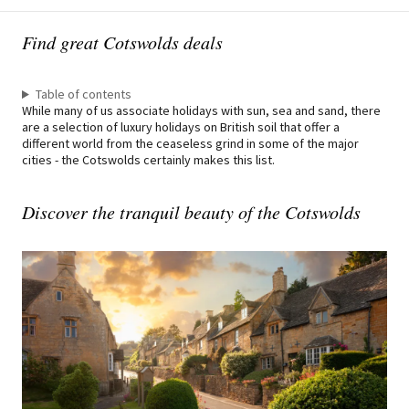
Find great Cotswolds deals
Table of contents
While many of us associate holidays with sun, sea and sand, there
are a selection of luxury holidays on British soil that offer a
different world from the ceaseless grind in some of the major
cities - the Cotswolds certainly makes this list.
Discover the tranquil beauty of the Cotswolds