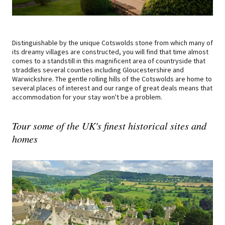
Distinguishable by the unique Cotswolds stone from which many of
its dreamy villages are constructed, you will find that time almost
comes to a standstill in this magnificent area of countryside that
straddles several counties including Gloucestershire and
Warwickshire. The gentle rolling hills of the Cotswolds are home to
several places of interest and our range of great deals means that
accommodation for your stay won't be a problem.
Tour some of the UK's finest historical sites and
homes