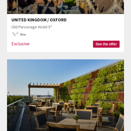
UNITED KINGDOM / OXFORD
Old Parsonage Hotel 5*
New
Exclusive
See the offer