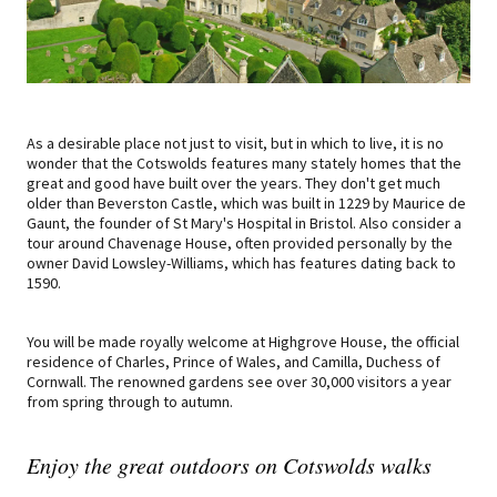
As a desirable place not just to visit, but in which to live, it is no
wonder that the Cotswolds features many stately homes that the
great and good have built over the years. They don't get much
older than Beverston Castle, which was built in 1229 by Maurice de
Gaunt, the founder of St Mary's Hospital in Bristol. Also consider a
tour around Chavenage House, often provided personally by the
owner David Lowsley-Williams, which has features dating back to
1590.
You will be made royally welcome at Highgrove House, the official
residence of Charles, Prince of Wales, and Camilla, Duchess of
Cornwall. The renowned gardens see over 30,000 visitors a year
from spring through to autumn.
Enjoy the great outdoors on Cotswolds walks