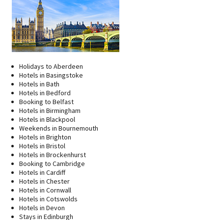
Holidays to Aberdeen
Hotels in Basingstoke
Hotels in Bath
Hotels in Bedford
Booking to Belfast
Hotels in Birmingham
Hotels in Blackpool
Weekends in Bournemouth
Hotels in Brighton
Hotels in Bristol
Hotels in Brockenhurst
Booking to Cambridge
Hotels in Cardiff
Hotels in Chester
Hotels in Cornwall
Hotels in Cotswolds
Hotels in Devon
Stays in Edinburgh