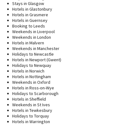
Stays in Glasgow
Hotels in Glastonbury
Hotels in Grasmere
Hotels in Guernsey
Booking to Leeds
Weekends in Liverpool
Weekends in London
Hotels in Malvern
Weekends in Manchester
Holidays to Newcastle
Hotels in Newport (Gwent)
Holidays to Newquay
Hotels in Norwich
Hotels in Nottingham
Weekends in Oxford
Hotels in Ross-on-Wye
Holidays to Scarborough
Hotels in Sheffield
Weekends in St Ives
Hotels in Tewkesbury
Holidays to Torquay
Hotels in Warrington