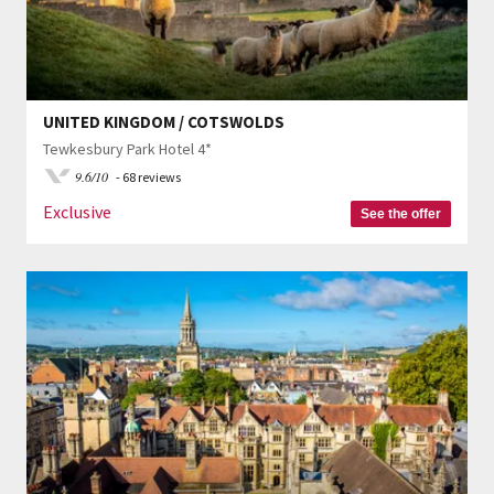
UNITED KINGDOM / COTSWOLDS
Tewkesbury Park Hotel 4*
9.6/10
- 68 reviews
Exclusive
See the offer