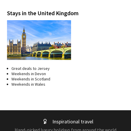
Stays in the United Kingdom
Great deals to Jersey
Weekends in Devon
Weekends in Scotland
Weekends in Wales
Inspirational travel
Hand-picked luxury holidays from around the world