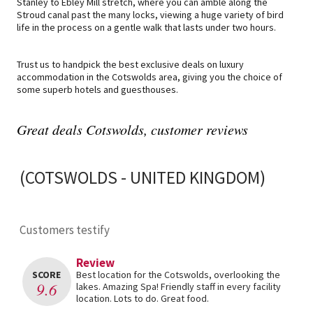
Stanley to Ebley Mill stretch, where you can amble along the
Stroud canal past the many locks, viewing a huge variety of bird
life in the process on a gentle walk that lasts under two hours.
Trust us to handpick the best exclusive deals on luxury
accommodation in the Cotswolds area, giving you the choice of
some superb hotels and guesthouses.
Great deals Cotswolds, customer reviews
(COTSWOLDS - UNITED KINGDOM)
Customers testify
Review
SCORE
Best location for the Cotswolds, overlooking the
9.6
lakes. Amazing Spa! Friendly staff in every facility
location. Lots to do. Great food.