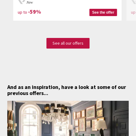
New
-59%
up to
up
See the offer
See all our offers
And as an inspiration,
have a look at some of our
previous offers...