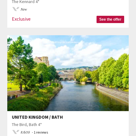
The Kennard 4*
New
Exclusive
See the offer
UNITED KINGDOM / BATH
The Bird, Bath 4*
8.6/10
- 1 reviews