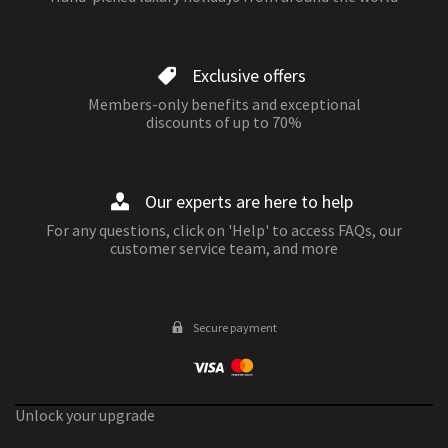
Exclusive offers
Members-only benefits and exceptional
discounts of up to 70%
Our experts are here to help
For any questions, click on 'Help' to access FAQs, our
customer service team, and more
Secure payment
Unlock your upgrade