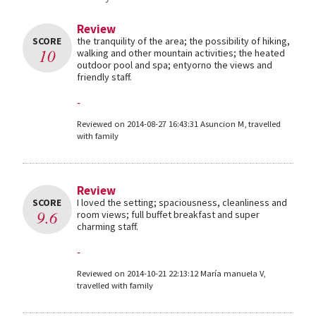
Review
SCORE
the tranquility of the area; the possibility of hiking,
10
walking and other mountain activities; the heated
outdoor pool and spa; entyorno the views and
friendly staff.
-
Reviewed on 2014-08-27 16:43:31 Asuncion M, travelled
with family
Review
SCORE
I loved the setting; spaciousness, cleanliness and
9.6
room views; full buffet breakfast and super
charming staff.
-
Reviewed on 2014-10-21 22:13:12 María manuela V,
travelled with family