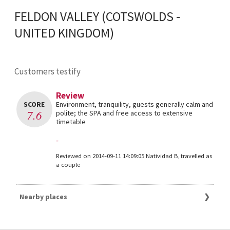
FELDON VALLEY (COTSWOLDS -
UNITED KINGDOM)
Customers testify
Review
SCORE
Environment, tranquility, guests generally calm and
7.6
polite; the SPA and free access to extensive
timetable
-
Reviewed on 2014-09-11 14:09:05 Natividad B, travelled as
a couple
Nearby places
Great deals Cotswolds
The 10 best Hotels in Cirencester for 2025