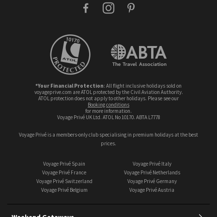
facebook
instagram
pinterest
*Your Financial Protection
: All flight inclusive holidays sold on
voyageprive.com are ATOL protected by the Civil Aviation Authority.
ATOL protection does not apply to other holidays. Please see our
booking conditions
for more information.
Voyage Privé UK Ltd. ATOL No 10170. ABTA L7778
Voyage Privé is a members-only club specialising in premium holidays at the best
prices.
Voyage Privé Spain
Voyage Privé Italy
Voyage Privé France
Voyage Privé Netherlands
Voyage Privé Switzerland
Voyage Privé Germany
Voyage Privé Belgium
Voyage Privé Austria
Weekend Getaways