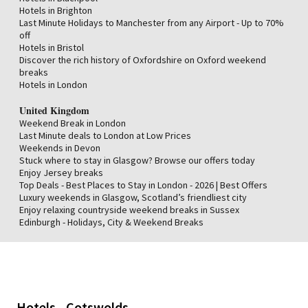
Hotels in Brighton
Last Minute Holidays to Manchester from any Airport - Up to 70%
off
Hotels in Bristol
Discover the rich history of Oxfordshire on Oxford weekend
breaks
Hotels in London
United Kingdom
Weekend Break in London
Last Minute deals to London at Low Prices
Weekends in Devon
Stuck where to stay in Glasgow? Browse our offers today
Enjoy Jersey breaks
Top Deals - Best Places to Stay in London - 2026 | Best Offers
Luxury weekends in Glasgow, Scotland’s friendliest city
Enjoy relaxing countryside weekend breaks in Sussex
Edinburgh - Holidays, City & Weekend Breaks
Hotels - Cotswolds