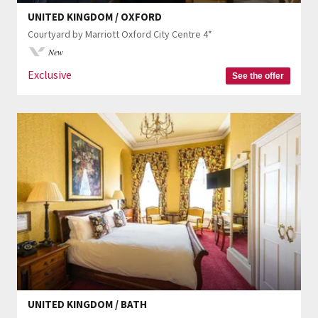
UNITED KINGDOM / OXFORD
Courtyard by Marriott Oxford City Centre 4*
New
Exclusive
See the offer
UNITED KINGDOM / BATH