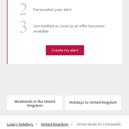
Personalise your alert
Get notified as soon as an offer becomes
available
Create my alert
Weekends in the United
Holidays to United Kingdom
Kingdom
Luxury holidays
>
United Kingdom
>
Great deals to Cotswolds