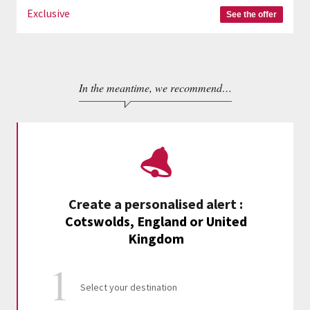
Exclusive
See the offer
In the meantime, we recommend…
Create a personalised alert
:
Cotswolds, England or United
Kingdom
Select your destination