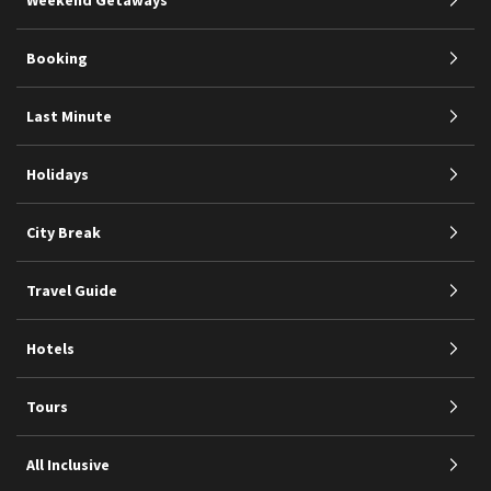
Booking
Last Minute
Holidays
City Break
Travel Guide
Hotels
Tours
All Inclusive