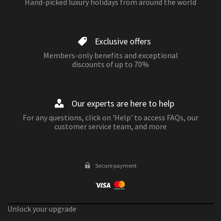
Hand-picked luxury holidays from around the world
Exclusive offers
Members-only benefits and exceptional
discounts of up to 70%
Our experts are here to help
For any questions, click on 'Help' to access FAQs, our
customer service team, and more
Secure payment
Unlock your upgrade