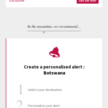
Exclusive
See the offer
In the meantime, we recommend…
Create a personalised alert
:
Botswana
Select your destination
Personalise your alert