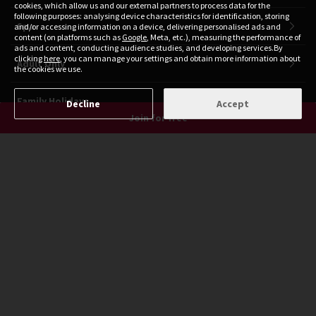
cookies, which allow us and our external partners to process data for the
following purposes: analysing device characteristics for identification, storing
Spa
and/or accessing information on a device, delivering personalised ads and
content (on platforms such as
Google
, Meta, etc.), measuring the performance of
ads and content, conducting audience studies, and developing services.By
clicking
here
, you can manage your settings and obtain more information about
Adult Only
the cookies we use.
Family Holidays
Decline
Accept
Join for free
Ski Holidays
Cruises
Travel Deals
Honeymoon
Black Friday