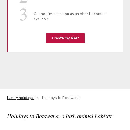
Get notified as soon as an offer becomes
available
Create my alert
Luxury holidays
>
Holidays to Botswana
Holidays to Botswana, a lush animal habitat