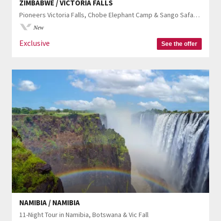
ZIMBABWE / VICTORIA FALLS
Pioneers Victoria Falls, Chobe Elephant Camp & Sango Safari Camp
New
Exclusive
See the offer
NAMIBIA / NAMIBIA
11-Night Tour in Namibia, Botswana & Vic Fall