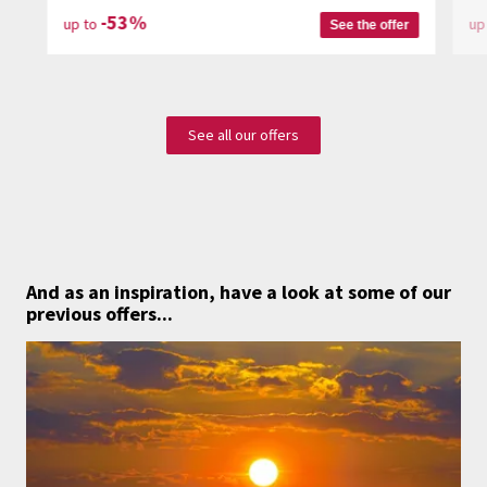
-53%
up to
up
See the offer
See all our offers
And as an inspiration,
have a look at some of our
previous offers...