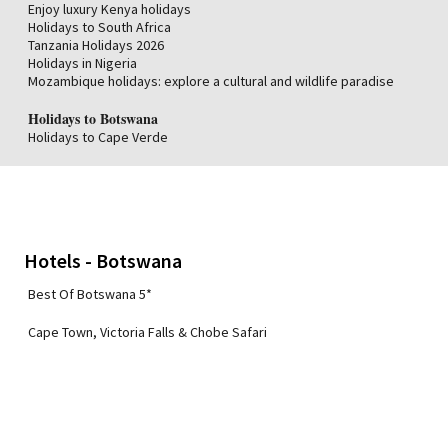
Enjoy luxury Kenya holidays
Holidays to South Africa
Tanzania Holidays 2026
Holidays in Nigeria
Mozambique holidays: explore a cultural and wildlife paradise
Holidays to Botswana
Holidays to Cape Verde
Hotels - Botswana
Best Of Botswana 5*
Cape Town, Victoria Falls & Chobe Safari