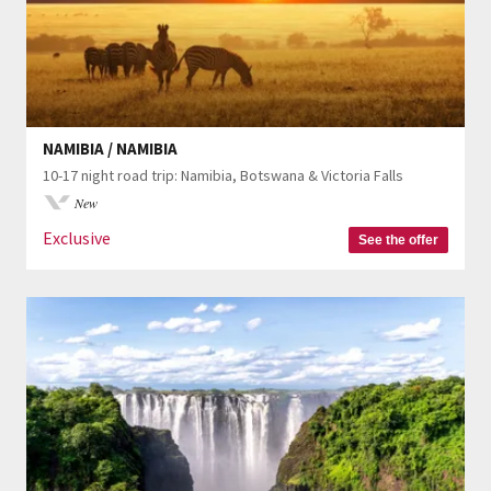
NAMIBIA / NAMIBIA
10-17 night road trip: Namibia, Botswana & Victoria Falls
New
Exclusive
See the offer