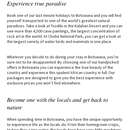
Experience true paradise
Book one of our last minute holidays to Botswana and you will find
yourself transported to one of the world’s greatest natural
paradises. Take a look at Tsodilo in the Kalahari Desert and you can
see more than 4,500 cave paintings, the largest concentration of
rock art in the world. At Chobe National Park, you can get a look at
the largest variety of water birds and mammals in one place.
Whatever you decide to do during your stay in Botswana, you’re
sure not to be disappointed. By choosing one of our handpicked
offers in Botswana you can experience the true beauty of the
country and experience this opulent African country in full. Our
packages are designed to give you the best experience with
exclusive prices you won’t find elsewhere.
Become one with the locals and get back to
nature
When spending time in Botswana, you have the unique opportunity
to experience life as the locals do. From their homegrown crops,
to how they carry water, the locals here have very little machinery