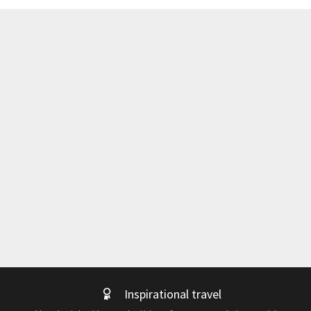
Inspirational travel