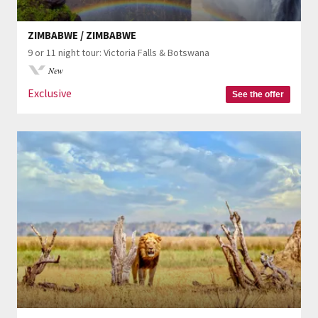
ZIMBABWE / ZIMBABWE
9 or 11 night tour: Victoria Falls & Botswana
New
Exclusive
See the offer