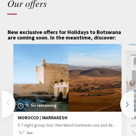
Our offers
New exclusive offers for Holidays to Botswana
are coming soon.
In the meantime, discover:
Previous
7h 0m remaining
MOROCCO / MARRAKESH
TA
Nex
5-7 night group tour: Marrakesh between sea and desert
LU
New