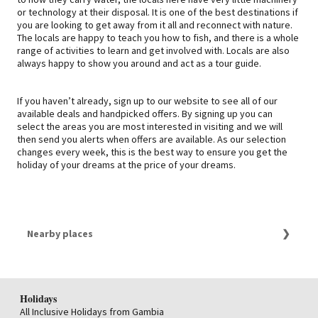
or technology at their disposal. It is one of the best destinations if
you are looking to get away from it all and reconnect with nature.
The locals are happy to teach you how to fish, and there is a whole
range of activities to learn and get involved with. Locals are also
always happy to show you around and act as a tour guide.
If you haven’t already, sign up to our website to see all of our
available deals and handpicked offers. By signing up you can
select the areas you are most interested in visiting and we will
then send you alerts when offers are available. As our selection
changes every week, this is the best way to ensure you get the
holiday of your dreams at the price of your dreams.
Nearby places
Holidays Botswana
Holidays
All Inclusive Holidays from Gambia