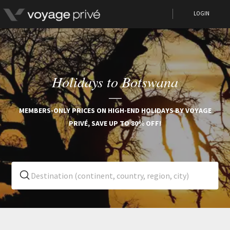
LOGIN
Holidays to Botswana
MEMBERS-ONLY PRICES ON HIGH-END HOLIDAYS BY VOYAGE
PRIVÉ, SAVE UP TO 80% OFF!