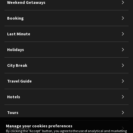
Weekend Getaways
Booking
Last Minute
Holidays
City Break
Travel Guide
Hotels
Tours
Manage your cookies preferences
All Inclusive
By clicking the “Accept” button, you agree to the use of analytical and marketing