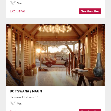
New
Exclusive
See the offer
BOTSWANA / MAUN
Belmond Safaris 5*
New