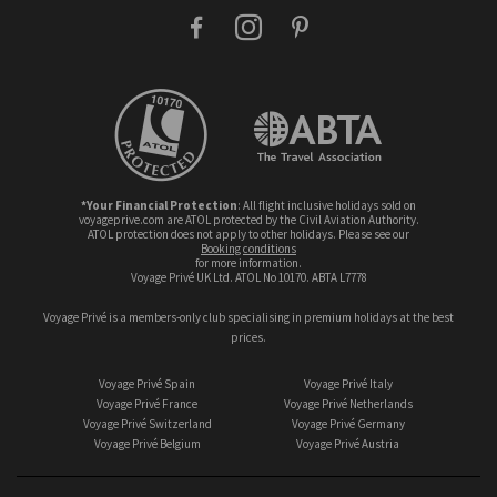
facebook
instagram
pinterest
*Your Financial Protection
: All flight inclusive holidays sold on
voyageprive.com are ATOL protected by the Civil Aviation Authority.
ATOL protection does not apply to other holidays. Please see our
booking conditions
for more information.
Voyage Privé UK Ltd. ATOL No 10170. ABTA L7778
Voyage Privé is a members-only club specialising in premium holidays at the best
prices.
Voyage Privé Spain
Voyage Privé Italy
Voyage Privé France
Voyage Privé Netherlands
Voyage Privé Switzerland
Voyage Privé Germany
Voyage Privé Belgium
Voyage Privé Austria