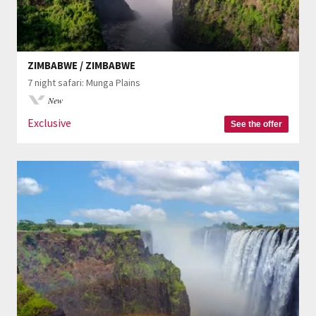
ZIMBABWE / ZIMBABWE
7 night safari: Munga Plains
New
Exclusive
See the offer