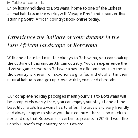
Table of contents
Enjoy luxury holidays to Botswana, home to one of the lushest
animal habitats in the world, with Voyage Privé and discover this
stunning South African country; book online today.
Experience the holiday of your dreams in the
lush African landscape of Botswana
With one of our last minute holidays to Botswana, you can soak up
the culture of this unique African country. You can experience the
diverse game reserves Botswana has to offer and soak up the sun
the country is known for. Experience giraffes and elephant in their
natural habitats and get up close with hyenas and cheetahs.
Our complete holiday packages mean your visit to Botswana will
be completely worry-free, you can enjoy your stay at one of the
beautiful hotels Botswana has to offer. The locals are very friendly
and always happy to show you their country. There is so much to
see and do, that Botswana is certain to please. In 2016, it won the
Lonely Planet’s top country to visit award.