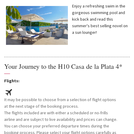
Enjoy a refreshing swim in the
gorgeous swimming pool and
kick back and read this
summer's best selling novel on
a sun lounger!
Your Journey to the H10 Casa de la Plata 4*
—
Flights:
It may be possible to choose from a selection of flight options
at the next stage of the booking process.
The flights included are with either a scheduled or no-frills
airline and are subject to live availability and prices can change.
You can choose your preferred departure times during the
booking process. Please select your flight options carefully as