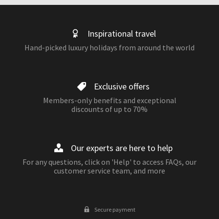
Inspirational travel
Hand-picked luxury holidays from around the world
Exclusive offers
Members-only benefits and exceptional
discounts of up to 70%
Our experts are here to help
For any questions, click on 'Help' to access FAQs, our
customer service team, and more
Secure payment