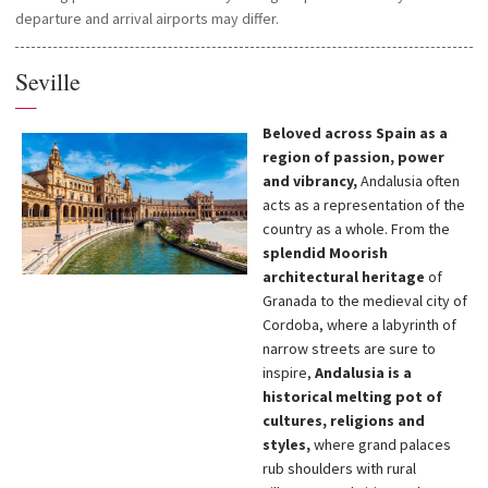
departure and arrival airports may differ.
Seville
—
Beloved across Spain as a
region of passion, power
and vibrancy,
Andalusia often
acts as a representation of the
country as a whole. From the
splendid Moorish
architectural heritage
of
Granada to the medieval city of
Cordoba, where a labyrinth of
narrow streets are sure to
inspire,
Andalusia is a
historical melting pot of
cultures, religions and
styles,
where grand palaces
rub shoulders with rural