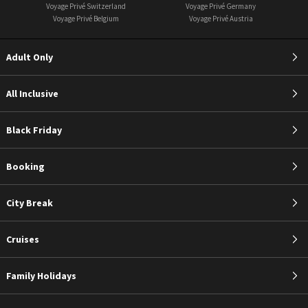
Voyage Privé Switzerland
Voyage Privé Germany
Voyage Privé Belgium
Voyage Privé Austria
Adult Only
All Inclusive
Black Friday
Booking
City Break
Cruises
Family Holidays