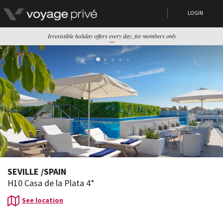
LOGIN
Irresistible holiday offers every day, for members only
SEVILLE
/
SPAIN
H10 Casa de la Plata 4*
See location