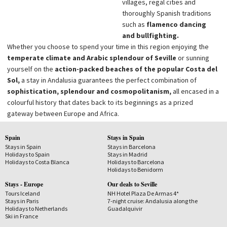
villages, regal cities and
thoroughly Spanish traditions
such as
flamenco dancing
and bullfighting.
Whether you choose to spend your time in this region enjoying the
temperate climate and Arabic splendour of Seville
or sunning
yourself on the
action-packed beaches of the popular Costa del
Sol,
a stay in Andalusia guarantees the perfect combination of
sophistication, splendour and cosmopolitanism,
all encased in a
colourful history that dates back to its beginnings as a prized
gateway between Europe and Africa.
Spain
Stays in Spain
Stays in Spain
Stays in Barcelona
Holidays to Spain
Stays in Madrid
Holidays to Costa Blanca
Holidays to Barcelona
Holidays to Benidorm
Stays - Europe
Our deals to Seville
Tours Iceland
NH Hotel Plaza De Armas 4*
Stays in Paris
7-night cruise: Andalusia along the
Holidays to Netherlands
Guadalquivir
Ski in France