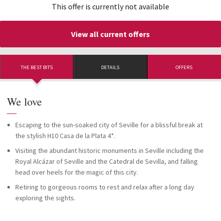
This offer is currently not available
View all current offers
THE BEST BITS
DETAILS
OFFERS
We love
—
Escaping to the sun-soaked city of Seville for a blissful break at
the stylish H10 Casa de la Plata 4*.
Visiting the abundant historic monuments in Seville including the
Royal Alcázar of Seville and the Catedral de Sevilla, and falling
head over heels for the magic of this city.
Retiring to gorgeous rooms to rest and relax after a long day
exploring the sights.