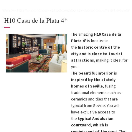
H10 Casa de la Plata 4*
—
The amazing
H10 Casa de la
Plata 4*
is located in
the
historic centre of the
city and is close to tourist
attractions,
making it ideal for
you.
The
beautiful interior is
inspired by the stately
homes of Seville
, fusing
traditional elements such as
ceramics and tiles that are
typical from Seville. You will
have exclusive access to
the
typical Andalusian
courtyard, which is
reminiscent of the past
. This