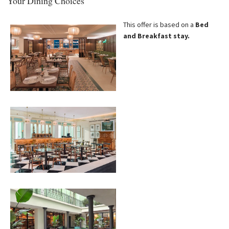
Your Dining Choices
This offer is based on a
Bed
and Breakfast stay.