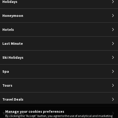
Holidays
Honeymoon
Hotels
Last Minute
Ski Holidays
Spa
Tours
Travel Deals
Manage your cookies preferences
Travel Guide
By clicking the “Accept” button, you agree to the use of analytical and marketing