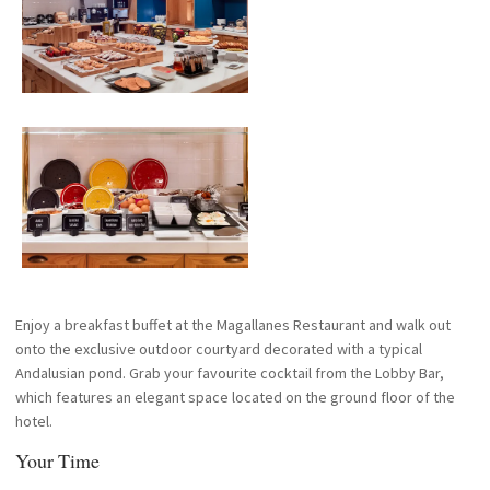
Enjoy a breakfast buffet at the Magallanes Restaurant and walk out
onto the exclusive outdoor courtyard decorated with a typical
Andalusian pond. Grab your favourite cocktail from the Lobby Bar,
which features an elegant space located on the ground floor of the
hotel.
Your Time