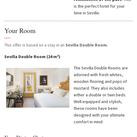
is the perfect hotel for your
time in Seville.
Your Room
—
This offer is based on a stay in an
Sevilla Double Room.
Sevilla Double Room (24 m²)
The Sevilla Double Rooms are
adorned with fresh whites,
wooden flooring and pops of
mustard. They also includes
either a double or twin beds.
Well-equipped and stylish,
these rooms have been
designed with your ultimate
comfort in mind.