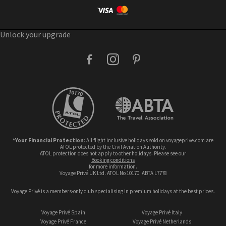
Unlock your upgrade
facebook
instagram
pinterest
*Your Financial Protection
: All flight inclusive holidays sold on voyageprive.com are
ATOL protected by the Civil Aviation Authority.
ATOL protection does not apply to other holidays. Please see our
booking conditions
for more information.
Voyage Privé UK Ltd. ATOL No 10170. ABTA L7778
Voyage Privé is a members-only club specialising in premium holidays at the best prices.
Voyage Privé Spain
Voyage Privé Italy
Voyage Privé France
Voyage Privé Netherlands