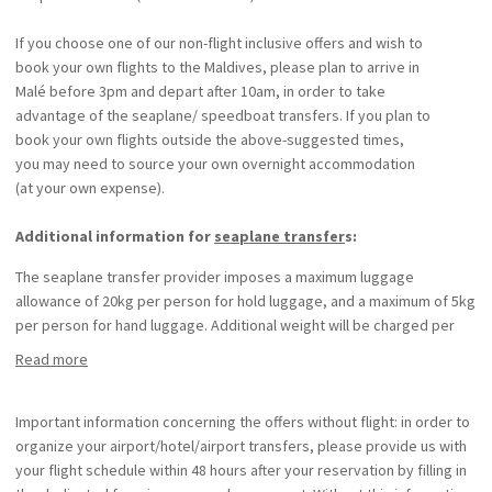
If you choose one of our non-flight inclusive offers and wish to
book your own flights to the Maldives, please plan to arrive in
Malé before 3pm and depart after 10am, in order to take
advantage of the seaplane/ speedboat transfers. If you plan to
book your own flights outside the above-suggested times,
you may need to source your own overnight accommodation
(at your own expense).
Additional information for
seaplane transfer
s:
The seaplane transfer provider imposes a maximum luggage
allowance of 20kg per person for hold luggage, and a maximum of 5kg
per person for hand luggage. Additional weight will be charged per
kg.
Read more
Luggage for children under 2 years of age is not included in the
luggage allowance. A supplement of $5 per kg will be payable on the
spot.
Important information concerning the offers without flight: in order to
The hotel and transfer provider cannot be held responsible for any
organize your airport/hotel/airport transfers, please provide us with
claims arising from missed international flights, delays in seaplane
your flight schedule within 48 hours after your reservation by filling in