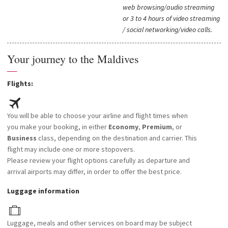
web browsing/audio streaming
or 3 to 4 hours of video streaming
/ social networking/video calls.
Your journey to the Maldives
—
Flights:
You will be able to choose your airline and flight times when
you make your booking, in either
Economy
,
Premium
, or
Business
class, depending on the destination and carrier. This
flight may include one or more stopovers.
Please review your flight options carefully as departure and
arrival airports may differ, in order to offer the best price.
Luggage information
Luggage, meals and other services on board may be subject