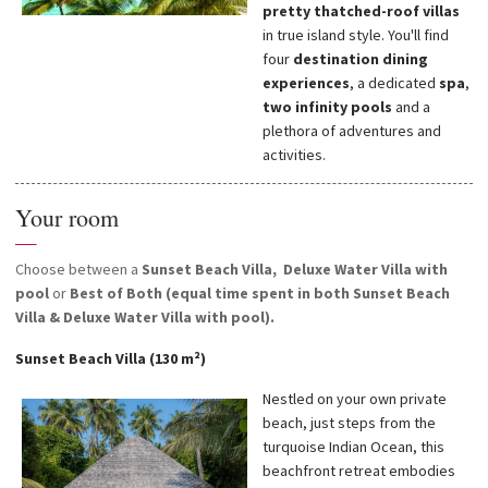
pretty thatched-roof villas
in true island style. You'll find
four
destination dining
experiences
, a dedicated
spa
,
two infinity pools
and a
plethora of adventures and
activities.
Your room
—
Choose between a
Sunset Beach Villa,
Deluxe Water Villa with
pool
or
Best of Both (equal time spent in both Sunset Beach
Villa & Deluxe Water Villa with pool).
Sunset Beach Villa (130 m²)
Nestled on your own private
beach, just steps from the
turquoise Indian Ocean, this
beachfront retreat embodies