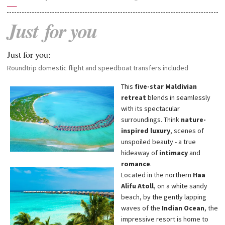
—
Just
for
you
Just for you:
Roundtrip domestic flight and speedboat transfers included
This
five-star Maldivian
retreat
blends in seamlessly
with its spectacular
surroundings. Think
nature-
inspired luxury
, scenes of
unspoiled beauty - a true
hideaway of
intimacy
and
romance
.
Located in the northern
Haa
Alifu Atoll
, on a white sandy
beach, by the gently lapping
waves of the
Indian Ocean
, the
impressive resort is home to