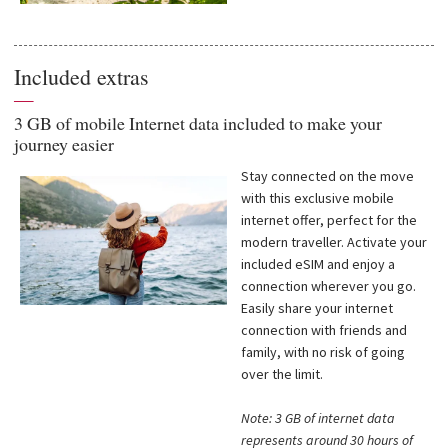
Included extras
—
3 GB of mobile Internet data included to make your
journey easier
Stay connected on the move
with this exclusive mobile
internet offer, perfect for the
modern traveller. Activate your
included eSIM and enjoy a
connection wherever you go.
Easily share your internet
connection with friends and
family, with no risk of going
over the limit.
Note: 3 GB of internet data
represents around 30 hours of