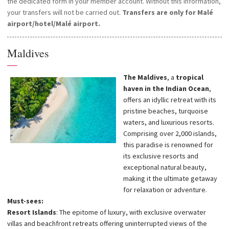
transfers caused by adverse weather conditions, or force majeure.
the dedicated form in your member account. Without this information,
Seaplanes operate during the day only. If you arrive in Malé on an
your transfers will not be carried out.
Transfers are only for Malé
international flight after 3pm, hotel transfers will be provided the
airport/hotel/Malé airport.
following day and you will be responsible for arranging and paying for
your overnight stay in Malé.
Maldives
In order to organise your airport/hotel/airport transfers, please
—
provide us with your flight schedule within 48 hours of your booking
The Maldives
, a
tropical
by filling in the dedicated form in your member account. Without this
haven in the Indian Ocean
,
information, your transfers cannot be carried out.
offers an idyllic retreat with its
pristine beaches, turquoise
waters, and luxurious resorts.
Comprising over 2,000 islands,
this paradise is renowned for
its exclusive resorts and
exceptional natural beauty,
making it the ultimate getaway
for relaxation or adventure.
Must-sees:
Resort Islands
: The epitome of luxury, with exclusive overwater
villas and beachfront retreats offering uninterrupted views of the