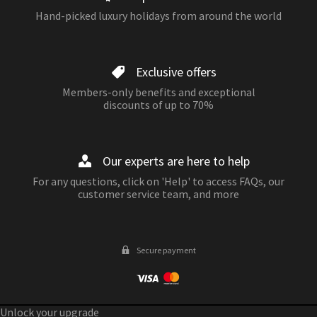
Hand-picked luxury holidays from around the world
Exclusive offers
Members-only benefits and exceptional
discounts of up to 70%
Our experts are here to help
For any questions, click on 'Help' to access FAQs, our
customer service team, and more
Secure payment
Unlock your upgrade