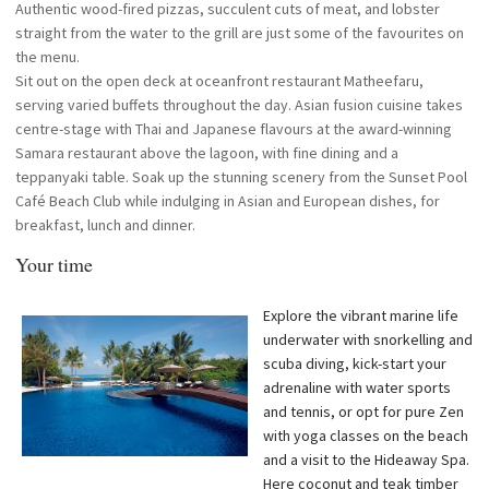
Authentic wood-fired pizzas, succulent cuts of meat, and lobster
straight from the water to the grill are just some of the favourites on
the menu.
Sit out on the open deck at oceanfront restaurant Matheefaru,
serving varied buffets throughout the day. Asian fusion cuisine takes
centre-stage with Thai and Japanese flavours at the award-winning
Samara restaurant above the lagoon, with fine dining and a
teppanyaki table. Soak up the stunning scenery from the Sunset Pool
Café Beach Club while indulging in Asian and European dishes, for
breakfast, lunch and dinner.
Your time
Explore the vibrant marine life
underwater with snorkelling and
scuba diving, kick-start your
adrenaline with water sports
and tennis, or opt for pure Zen
with yoga classes on the beach
and a visit to the Hideaway Spa.
Here coconut and teak timber