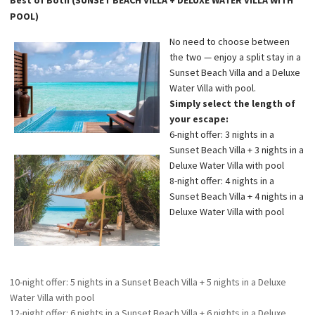
POOL)
No need to choose between
the two — enjoy a split stay in a
Sunset Beach Villa and a Deluxe
Water Villa with pool.
Simply select the length of
your escape:
6-night offer: 3 nights in a
Sunset Beach Villa + 3 nights in a
Deluxe Water Villa with pool
8-night offer: 4 nights in a
Sunset Beach Villa + 4 nights in a
Deluxe Water Villa with pool
10-night offer: 5 nights in a Sunset Beach Villa + 5 nights in a Deluxe
Water Villa with pool
12-night offer: 6 nights in a Sunset Beach Villa + 6 nights in a Deluxe