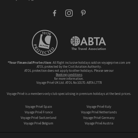
facebook
instagram
pinterest
*Your Financial Protection
: All flight inclusive holidays sold on voyageprive.com are
ATOL protected by the Civil Aviation Authority.
ATOL protection does not apply to other holidays. Please see our
booking conditions
for more information.
Voyage Privé UK Ltd. ATOL No 10170. ABTA L7778
Voyage Privé is a members-only club specialising in premium holidays at the best prices.
Voyage Privé Spain
Voyage Privé Italy
Voyage Privé France
Voyage Privé Netherlands
Voyage Privé Switzerland
Voyage Privé Germany
Voyage Privé Belgium
Voyage Privé Austria