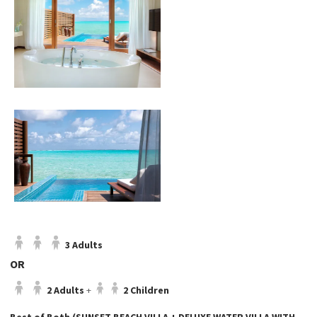
3 Adults
OR
2 Adults
+
2 Children
Best of Both (SUNSET BEACH VILLA + DELUXE WATER VILLA WITH