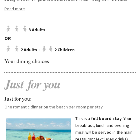
Water Villa with pool
Read more
14-night offer: 7 nights in a Sunset Beach Villa + 7 nights in a Deluxe
Water Villa with pool
16-night offer: 8 nights in a Sunset Beach Villa + 8 nights in a Deluxe
3 Adults
Water Villa with pool
OR
2 Adults
+
2 Children
Please note:
the final order of villa stays will be confirmed upon arrival,
Your dining choices
subject to availability.
Just
for
you
Just for you:
One romantic dinner on the beach per room per stay
This is a
full board
stay
. Your
breakfast, lunch and evening
meal will be served in the main
restaurant (excludes drinks).