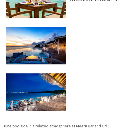
Dine poolside in a relaxed atmosphere at Meeru Bar and Grill.