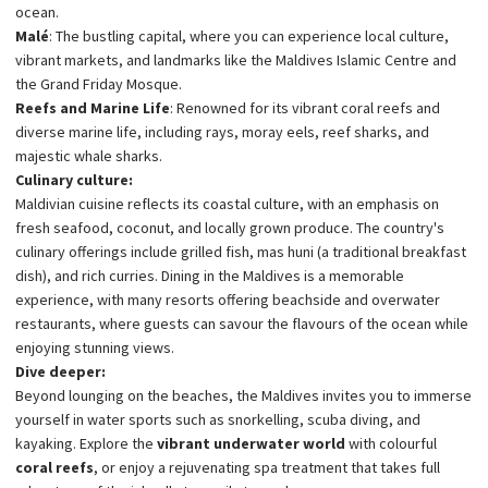
ocean.
Malé
: The bustling capital, where you can experience local culture,
vibrant markets, and landmarks like the Maldives Islamic Centre and
the Grand Friday Mosque.
Reefs and Marine Life
: Renowned for its vibrant coral reefs and
diverse marine life, including rays, moray eels, reef sharks, and
majestic whale sharks.
Culinary culture:
Maldivian cuisine reflects its coastal culture, with an emphasis on
fresh seafood, coconut, and locally grown produce. The country's
culinary offerings include grilled fish, mas huni (a traditional breakfast
dish), and rich curries. Dining in the Maldives is a memorable
experience, with many resorts offering beachside and overwater
restaurants, where guests can savour the flavours of the ocean while
enjoying stunning views.
Dive deeper:
Beyond lounging on the beaches, the Maldives invites you to immerse
yourself in water sports such as snorkelling, scuba diving, and
kayaking. Explore the
vibrant underwater world
with colourful
coral reefs
, or enjoy a rejuvenating spa treatment that takes full