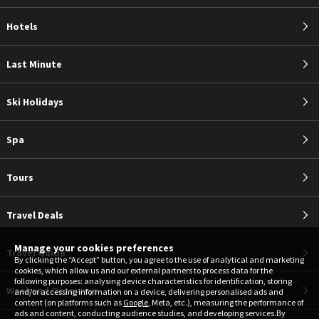
Hotels
Last Minute
Ski Holidays
Spa
Tours
Travel Deals
Manage your cookies preferences
Travel Guide
By clicking the “Accept” button, you agree to the use of analytical and marketing
cookies, which allow us and our external partners to process data for the
following purposes: analysing device characteristics for identification, storing
Weekend Getaways
and/or accessing information on a device, delivering personalised ads and
content (on platforms such as
Google
, Meta, etc.), measuring the performance of
ads and content, conducting audience studies, and developing services.By