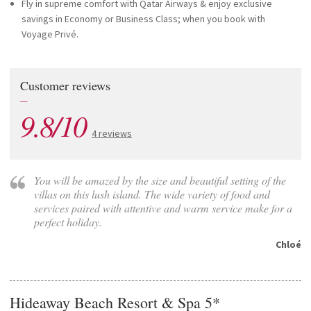
Fly in supreme comfort with Qatar Airways & enjoy exclusive
savings in Economy or Business Class; when you book with
Voyage Privé.
Customer reviews
—
9.8/10
4 reviews
You will be amazed by the size and beautiful setting of the
villas on this lush island. The wide variety of food and
services paired with attentive and warm service make for a
perfect holiday.
Chloé
Hideaway Beach Resort & Spa 5*