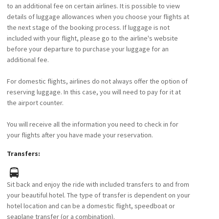
to an additional fee on certain airlines. It is possible to view
details of luggage allowances when you choose your flights at
the next stage of the booking process. If luggage is not
included with your flight, please go to the airline's website
before your departure to purchase your luggage for an
additional fee.
For domestic flights, airlines do not always offer the option of
reserving luggage. In this case, you will need to pay for it at
the airport counter.
You will receive all the information you need to check in for
your flights after you have made your reservation.
Transfers:
Sit back and enjoy the ride with included transfers to and from
your beautiful hotel. The type of transfer is dependent on your
hotel location and can be a domestic flight, speedboat or
seaplane transfer (or a combination).