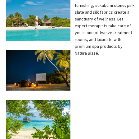
furnishing, sukabumi stone, pink
slate and silk fabrics create a
sanctuary of wellness. Let
expert therapists take care of
you in one of twelve treatment
rooms, and luxuriate with
premium spa products by
Natura Bissé.