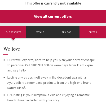
This offer is currently not available
View all current offers
THE BEST BITS
DETAILS
REVIEWS
OFFERS
We love
—
Our travel experts, here to help you plan your perfect escape
to paradise. Call 0800 988 000 on weekdays from 11am - 7pm
and say hello.
Letting any stress melt away in the decadent spa with an
Ayurvedic treatment and products from the high-end brand
Natura Bissé.
Luxuriating in your sumptuous villa and enjoying a romantic
beach dinner included with your stay.