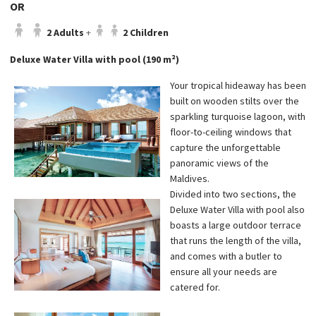
OR
2 Adults
+
2 Children
Deluxe Water Villa with pool (190 m²)
Your tropical hideaway has been
built on wooden stilts over the
sparkling turquoise lagoon, with
floor-to-ceiling windows that
capture the unforgettable
panoramic views of the
Maldives.
Divided into two sections, the
Deluxe Water Villa with pool also
boasts a large outdoor terrace
that runs the length of the villa,
and comes with a butler to
ensure all your needs are
catered for.