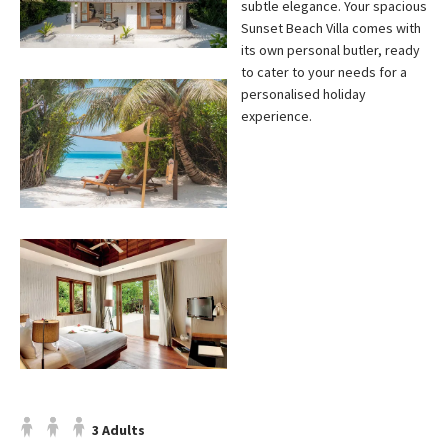
subtle elegance. Your spacious
Sunset Beach Villa comes with
its own personal butler, ready
to cater to your needs for a
personalised holiday
experience.
3 Adults