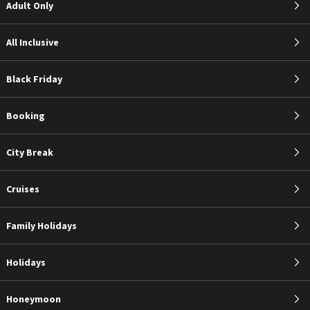
Adult Only
All Inclusive
Black Friday
Booking
City Break
Cruises
Family Holidays
Holidays
Honeymoon