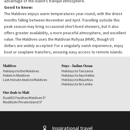
advantage of the island's tranquil atmosphere.
Good to know:
The Maldives enjoys warm temperatures year-round, with the driest
months falling between November and April. Travelling outside this
peak season may bring occasional short-lived showers, but it also
offers greater availability, a more peaceful atmosphere, and excellent
value.
The Maldives uses the Maldivian Rufiyaa (MVR), though US
dollars are widely accepted. For a singularly swish experience, enjoy
boat or seaplane transfers, ensuring easy access to remote islands.
Maldives
Stays - Indian Ocean
Holidays to the Maldives
Holidays to Tanzania
Hotels in Maldives
Holidays to Seychelles
Last minute deals to Maldives
Holidays to Mauritius
Holidays to Sri Lanka
Our deals to Malé
DusitD2 Feydhoo Maldives 5*
Madifushi Private Island 5*
Inspirational travel