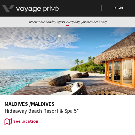
LOGIN
Irresistible holiday offers every day, for members only
MALDIVES
/
MALDIVES
Hideaway Beach Resort & Spa 5*
See location