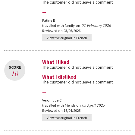
The customer did not leave a comment
—
Fatine B
02 February 2026
travelled with family on
Reviewed on 03/06/2026
View the original in French
What I liked
SCORE
The customer did not leave a comment
10
What I disliked
The customer did not leave a comment
—
Veronique C
05 April 2025
travelled with friends on
Reviewed on 16/04/2025
View the original in French