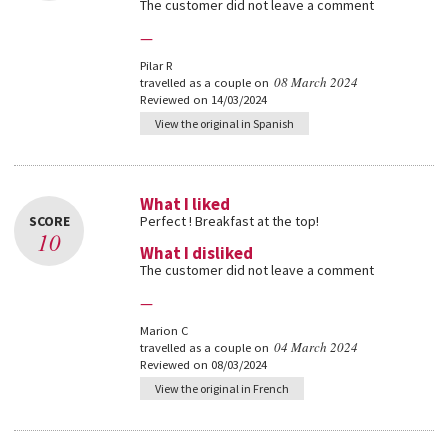
The customer did not leave a comment
—
Pilar R
08 March 2024
travelled as a couple on
Reviewed on 14/03/2024
View the original in Spanish
What I liked
SCORE
Perfect ! Breakfast at the top!
10
What I disliked
The customer did not leave a comment
—
Marion C
04 March 2024
travelled as a couple on
Reviewed on 08/03/2024
View the original in French