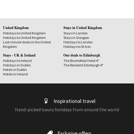
United Kingdom
Stays in United Kingdom
Holidays to United Kingdom
Stays in London
Holidays to United Kingdom
Stays in Glasgow
Last minute deals in the United
Holidays to London
Kingdom
Holidays to St Ives
Stays - UK & Ireland
Our deals to Edinburgh
Holidays to Ireland
The Bruntsfield Hotel 4*
Holidays in Dublin
The Resident Edinburgh 4*
Hotels in Dublin
Hotels in Ireland
Inspirational travel
Hand-picked luxury holidays from around the world
Exclusive offers