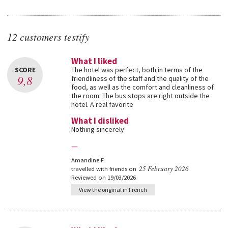
12 customers testify
What I liked
SCORE
The hotel was perfect, both in terms of the
9,8
friendliness of the staff and the quality of the
food, as well as the comfort and cleanliness of
the room. The bus stops are right outside the
hotel. A real favorite
What I disliked
Nothing sincerely
—
Amandine F
25 February 2026
travelled with friends on
Reviewed on 19/03/2026
View the original in French