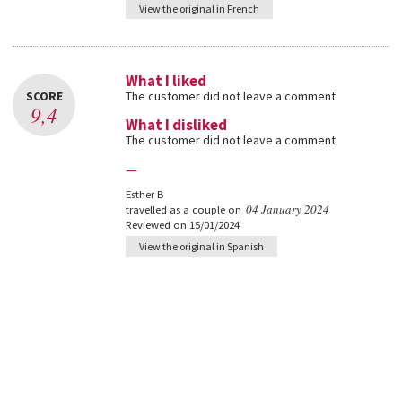
View the original in French
What I liked
SCORE
The customer did not leave a comment
9,4
What I disliked
The customer did not leave a comment
—
Esther B
04 January 2024
travelled as a couple on
Reviewed on 15/01/2024
View the original in Spanish