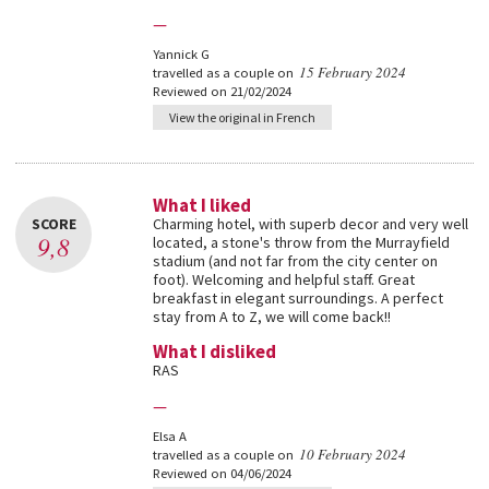
—
Yannick G
15 February 2024
travelled as a couple on
Reviewed on 21/02/2024
View the original in French
What I liked
SCORE
Charming hotel, with superb decor and very well
9,8
located, a stone's throw from the Murrayfield
stadium (and not far from the city center on
foot). Welcoming and helpful staff. Great
breakfast in elegant surroundings. A perfect
stay from A to Z, we will come back!!
What I disliked
RAS
—
Elsa A
10 February 2024
travelled as a couple on
Reviewed on 04/06/2024