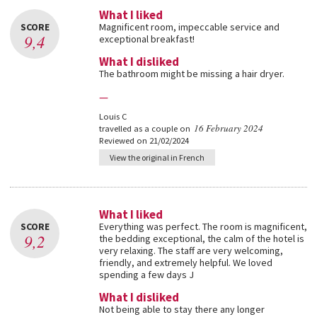
What I liked
SCORE
Magnificent room, impeccable service and
9,4
exceptional breakfast!
What I disliked
The bathroom might be missing a hair dryer.
—
Louis C
16 February 2024
travelled as a couple on
Reviewed on 21/02/2024
View the original in French
What I liked
SCORE
Everything was perfect. The room is magnificent,
9,2
the bedding exceptional, the calm of the hotel is
very relaxing. The staff are very welcoming,
friendly, and extremely helpful. We loved
spending a few days J
What I disliked
Not being able to stay there any longer