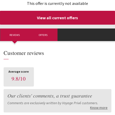
This offer is currently not available
View all current offers
REVIEWS
OFFERS
Customer reviews
—
Average score
9.8
/
10
Our clients' comments, a trust guarantee
Comments are exclusively written by Voyage Privé customers.
Know more