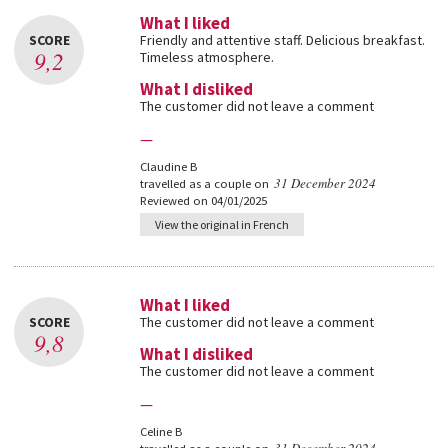
What I liked
SCORE
Friendly and attentive staff. Delicious breakfast.
9,2
Timeless atmosphere.
What I disliked
The customer did not leave a comment
—
Claudine B
31 December 2024
travelled as a couple on
Reviewed on 04/01/2025
View the original in French
What I liked
SCORE
The customer did not leave a comment
9,8
What I disliked
The customer did not leave a comment
—
Celine B