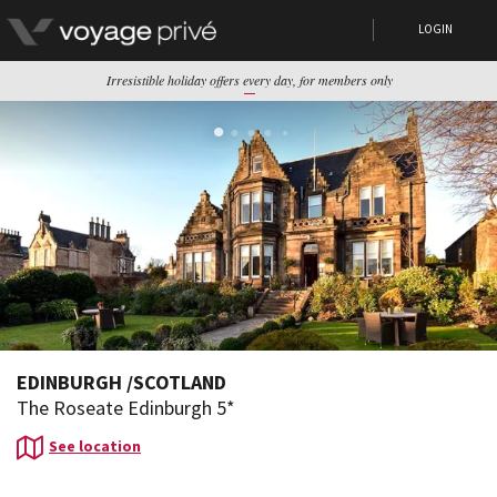
LOGIN
Irresistible holiday offers every day, for members only
EDINBURGH
/
SCOTLAND
The Roseate Edinburgh 5*
See location