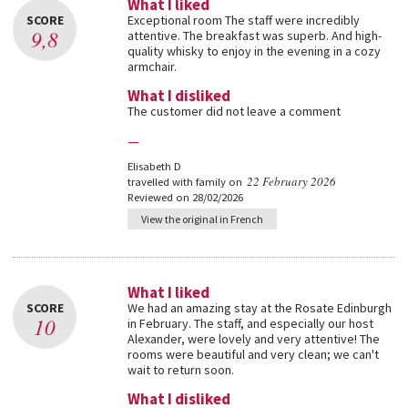
What I liked
SCORE
Exceptional room The staff were incredibly
9,8
attentive. The breakfast was superb. And high-
quality whisky to enjoy in the evening in a cozy
armchair.
What I disliked
The customer did not leave a comment
—
Elisabeth D
22 February 2026
travelled with family on
Reviewed on 28/02/2026
View the original in French
What I liked
SCORE
We had an amazing stay at the Rosate Edinburgh
10
in February. The staff, and especially our host
Alexander, were lovely and very attentive! The
rooms were beautiful and very clean; we can't
wait to return soon.
What I disliked