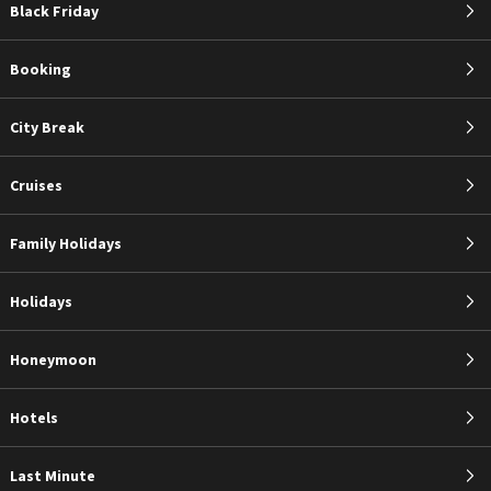
Black Friday
Booking
City Break
Cruises
Family Holidays
Holidays
Honeymoon
Hotels
Last Minute