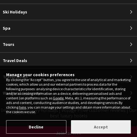
Ski Holidays
Spa
Tours
Travel Deals
Manage your cookies preferences
Travel Guide
By clicking the “Accept” button, you agree to the use of analytical and marketing
cookies, which allow us and our external partners to process data for the
following purposes: analysing device characteristics for identification, storing
Weekend Getaways
and/or accessing information on a device, delivering personalised ads and
content (on platforms such as
Google
, Meta, etc.), measuring the performance of
ads and content, conducting audience studies, and developing services.By
clicking
here
, you can manage your settings and obtain more information about
Discover our luxury holidays
|
Voyage Privé customer reviews
|
Our
the cookies we use.
best luxury hotels
Decline
Accept
Join for free