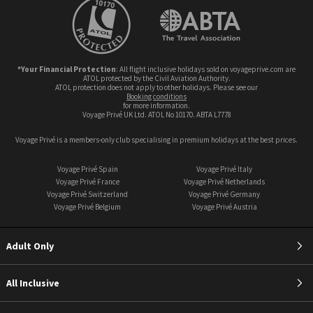
*Your Financial Protection
: All flight inclusive holidays sold on voyageprive.com are
ATOL protected by the Civil Aviation Authority.
ATOL protection does not apply to other holidays. Please see our
booking conditions
for more information.
Voyage Privé UK Ltd. ATOL No 10170. ABTA L7778
Voyage Privé is a members-only club specialising in premium holidays at the best prices.
Voyage Privé Spain
Voyage Privé Italy
Voyage Privé France
Voyage Privé Netherlands
Voyage Privé Switzerland
Voyage Privé Germany
Voyage Privé Belgium
Voyage Privé Austria
Adult Only
All Inclusive