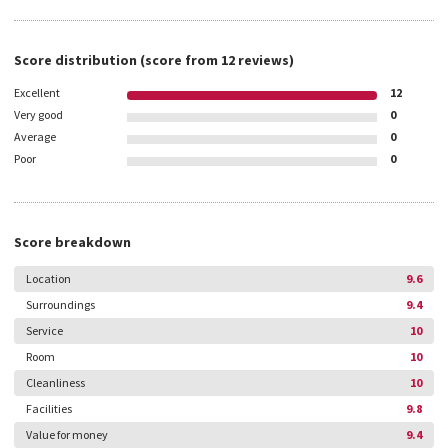
Score distribution
(score from
12
reviews)
Excellent
12
Very good
0
Average
0
Poor
0
Score breakdown
Location
9.6
Surroundings
9.4
Service
10
Room
10
Cleanliness
10
Facilities
9.8
Value for money
9.4