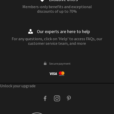
Members-only benefits and exceptional
discounts of up to 70%
Our experts are here to help
For any questions, click on 'Help' to access FAQs, our
customer service team, and more
Secure payment
Unlock your upgrade
facebook
instagram
pinterest