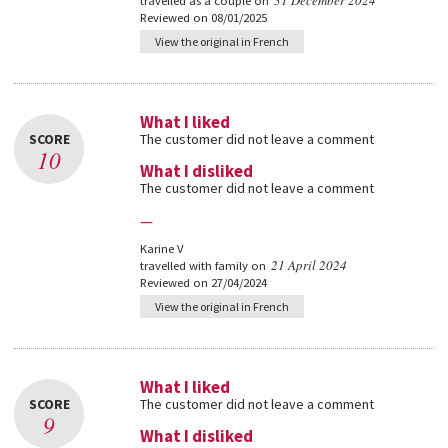
31 December 2024
travelled as a couple on
Reviewed on 08/01/2025
View the original in French
What I liked
SCORE
The customer did not leave a comment
10
What I disliked
The customer did not leave a comment
—
Karine V
21 April 2024
travelled with family on
Reviewed on 27/04/2024
View the original in French
What I liked
SCORE
The customer did not leave a comment
9
What I disliked