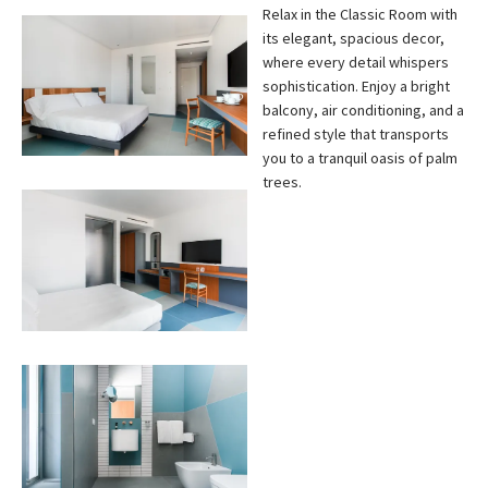
Relax in the Classic Room with
its elegant, spacious decor,
where every detail whispers
sophistication. Enjoy a bright
balcony, air conditioning, and a
refined style that transports
you to a tranquil oasis of palm
trees.