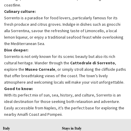
coastline.
Culinary culture:
Sorrento is a paradise for food lovers, particularly famous for its
fresh produce and citrus groves. Indulge in dishes such as gnocchi
alla Sorrentina, savour the refreshing taste of Limoncello, a local
lemon liqueur, or enjoy a traditional seafood feast while overlooking
the Mediterranean Sea.
Dive deeper:
Sorrento is not only known for its scenic beauty but also its rich
cultural heritage. Wander through the
Cattedrale di Sorrento
,
explore the
Museo Correale
, or simply stroll along the cliffside paths
that offer breathtaking views of the coast. The town’s lively
atmosphere and welcoming locals will make your visit unforgettable.
Good to know:
With its perfect mix of sun, sea, history, and culture, Sorrento is an
ideal destination for those seeking both relaxation and adventure.
Easily accessible from Naples, it’s the perfect base for exploring the
nearby Amalfi Coast and Pompeii.
Italy
Stays in Italy