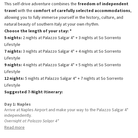
This self-drive adventure combines the
freedom of independent
travel
with the
comfort of carefully selected accommodations
,
allowing you to fully immerse yourself in the history, culture, and
natural beauty of southern Italy at your own rhythm.
Choose the length of your stay: *
5 nights:
2 nights at Palazzo Salgar 4* + 3 nights at So Sorrento
Lifestyle
7 nights:
3 nights at Palazzo Salgar 4* + 4 nights at So Sorrento
Lifestyle
9 nights:
4 nights at Palazzo Salgar 4* + 5 nights at So Sorrento
Lifestyle
12 nights:
5 nights at Palazzo Salgar 4* + 7 nights at So Sorrento
Lifestyle
Suggested 7-Night Itinerary:
Day 1: Naples
Arrive at Naples Airport and make your way to the Palazzo Salgar 4*
independently.
Overnight at Palazzo Salgar 4*
Day 2: Naples
Read more
Explore Naples’ historic heart, including Spaccanapoli, the
Archaeological Museum, the Royal Palace, the Spanish Quarters, and