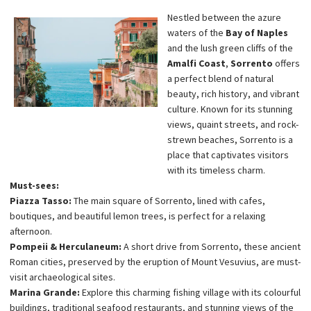
Nestled between the azure
waters of the
Bay of Naples
and the lush green cliffs of the
Amalfi Coast
,
Sorrento
offers
a perfect blend of natural
beauty, rich history, and vibrant
culture. Known for its stunning
views, quaint streets, and rock-
strewn beaches, Sorrento is a
place that captivates visitors
with its timeless charm.
Must-sees:
Piazza Tasso:
The main square of Sorrento, lined with cafes,
boutiques, and beautiful lemon trees, is perfect for a relaxing
afternoon.
Pompeii & Herculaneum:
A short drive from Sorrento, these ancient
Roman cities, preserved by the eruption of Mount Vesuvius, are must-
visit archaeological sites.
Marina Grande:
Explore this charming fishing village with its colourful
buildings, traditional seafood restaurants, and stunning views of the