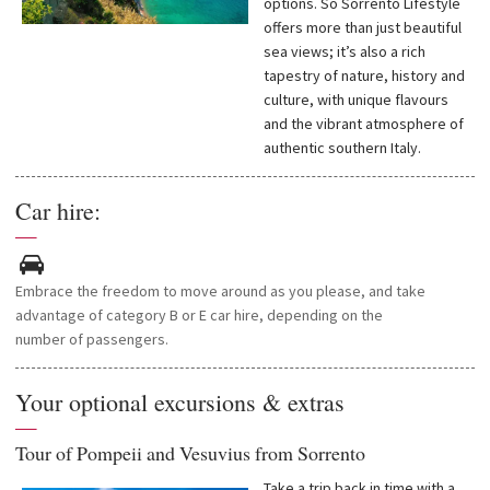
options. So Sorrento Lifestyle
offers more than just beautiful
sea views; it’s also a rich
tapestry of nature, history and
culture, with unique flavours
and the vibrant atmosphere of
authentic southern Italy.
Car hire:
—
Embrace
the
freedom
to move
around
as
you
please
, and
take
advantage
of
category
B or E car
hire, depending on the
number of passengers
.
Your optional excursions & extras
—
Tour of Pompeii and Vesuvius from Sorrento
Take a trip back in time with a