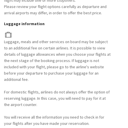
flight may include one or more stopovers.
Please review your flight options carefully as departure and
arrival airports may differ, in order to offer the best price.
Luggage information
Luggage, meals and other services on board may be subject
to an additional fee on certain airlines. It is possible to view
details of luggage allowances when you choose your flights at
the next stage of the booking process. If luggage is not
included with your flight, please go to the airline's website
before your departure to purchase your luggage for an
additional fee.
For domestic flights, airlines do not always offer the option of
reserving luggage. In this case, you will need to pay for it at
the airport counter.
You will receive all the information you need to check in for
your flights after you have made your reservation.