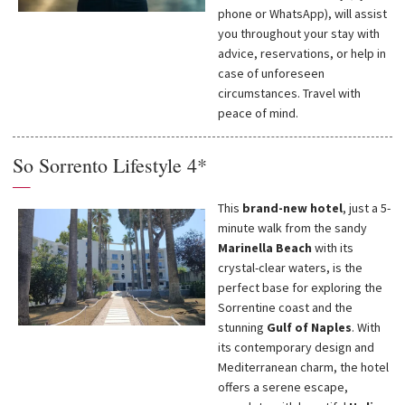
phone or WhatsApp), will assist
you throughout your stay with
advice, reservations, or help in
case of unforeseen
circumstances. Travel with
peace of mind.
So Sorrento Lifestyle 4*
—
This
brand-new hotel
, just a 5-
minute walk from the sandy
Marinella Beach
with its
crystal-clear waters, is the
perfect base for exploring the
Sorrentine coast and the
stunning
Gulf of Naples
. With
its contemporary design and
Mediterranean charm, the hotel
offers a serene escape,