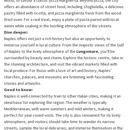
world, to savour a classic pizza Margherita. Beyond pizza, the city
offers an abundance of street food, including sfogliatella, a delicious
pastry filled with ricotta, and pizza margherita fresh from the wood-
fired oven. For a real treat, enjoy a plate of pasta paired with local
wines while soaking in the bustling atmosphere of the streets.
Dive deeper:
Naples offers not just a rich history but also an opportunity to
immerse yourself in local culture. From the majestic views of the Gulf
of Naples to the lively atmosphere of the
Lungomare
, you’ll be
surrounded by beauty and charm. Explore the historic centre, take in
the stunning architecture, and visit the vibrant markets filled with
local produce. For those with a love of art and history, Naples’
churches, palaces, and museums are brimming with fascinating
stories and artworks.
Good to know:
Naples is well-connected by train to other Italian cities, making it an
ideal base for exploring the region. The weather is typically
Mediterranean, with warm summers and mild winters, making it
perfect for year-round visits. The city is also renowned for its lively
atmosphere, and visitors should take time to wander its narrow
streets, sample the local delicacies, and immerse themselves in the