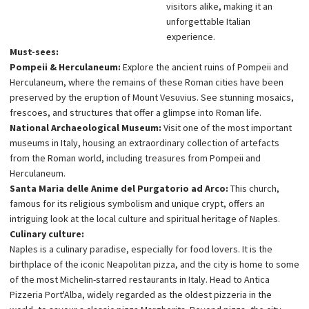
visitors alike, making it an
unforgettable Italian
experience.
Must-sees:
Pompeii & Herculaneum:
Explore the ancient ruins of Pompeii and
Herculaneum, where the remains of these Roman cities have been
preserved by the eruption of Mount Vesuvius. See stunning mosaics,
frescoes, and structures that offer a glimpse into Roman life.
National Archaeological Museum:
Visit one of the most important
museums in Italy, housing an extraordinary collection of artefacts
from the Roman world, including treasures from Pompeii and
Herculaneum.
Santa Maria delle Anime del Purgatorio ad Arco:
This church,
famous for its religious symbolism and unique crypt, offers an
intriguing look at the local culture and spiritual heritage of Naples.
Culinary culture:
Naples is a culinary paradise, especially for food lovers. It is the
birthplace of the iconic Neapolitan pizza, and the city is home to some
of the most Michelin-starred restaurants in Italy. Head to Antica
Pizzeria Port'Alba, widely regarded as the oldest pizzeria in the