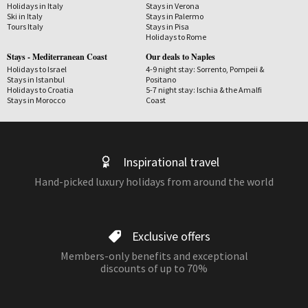
Holidays in Italy
Stays in Verona
Ski in Italy
Stays in Palermo
Tours Italy
Stays in Pisa
Holidays to Rome
Stays - Mediterranean Coast
Our deals to Naples
Holidays to Israel
4-9 night stay: Sorrento, Pompeii &
Stays in Istanbul
Positano
Holidays to Croatia
5-7 night stay: Ischia & the Amalfi
Stays in Morocco
Coast
Inspirational travel
Hand-picked luxury holidays from around the world
Exclusive offers
Members-only benefits and exceptional
discounts of up to 70%