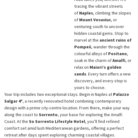
tracing the vibrant streets
of
Naples
, climbing the slopes
of
Mount Vesuvius
, or
venturing south to uncover
hidden coastal gems. Stop to
marvel at the
ancient ruins of
Pompeii
, wander through the
colourful alleys of
Positano
,
soak in the charm of
Amalfi
, or
relax on
Maiori’s golden
sands
. Every turn offers a new
discovery, and every stop is
yours to choose.
Your trip includes two exceptional stays. Begin in Naples at
Palazzo
Salgar 4*
, a recently renovated hotel combining contemporary
design with a prime city-centre location. From there, make your way
along the coast to
Sorrento
, your base for exploring the Amalfi
Coast. At the
So Sorrento Lifestyle Hotel
, you’ll find refined
comfort set amid lush Mediterranean gardens, offering a perfect
retreat after days spent exploring charming coastal villages.