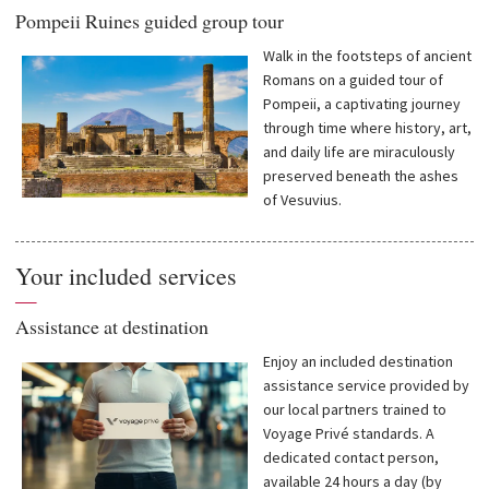
Pompeii Ruines guided group tour
Walk in the footsteps of ancient
Romans on a guided tour of
Pompeii, a captivating journey
through time where history, art,
and daily life are miraculously
preserved beneath the ashes
of Vesuvius.
Your included services
—
Assistance at destination
Enjoy an included destination
assistance service provided by
our local partners trained to
Voyage Privé standards. A
dedicated contact person,
available 24 hours a day (by