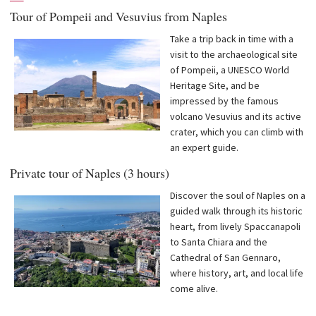
Tour of Pompeii and Vesuvius from Naples
Take a trip back in time with a
visit to the archaeological site
of Pompeii, a UNESCO World
Heritage Site, and be
impressed by the famous
volcano Vesuvius and its active
crater, which you can climb with
an expert guide.
Private tour of Naples (3 hours)
Discover the soul of Naples on a
guided walk through its historic
heart, from lively Spaccanapoli
to Santa Chiara and the
Cathedral of San Gennaro,
where history, art, and local life
come alive.