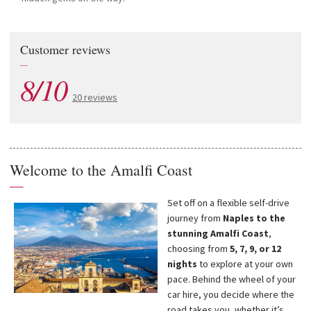
Customer reviews
—
8/10
20 reviews
Welcome to the Amalfi Coast
—
Set off on a flexible self-drive
journey from
Naples to the
stunning Amalfi Coast
,
choosing from
5, 7, 9, or 12
nights
to explore at your own
pace. Behind the wheel of your
car hire, you decide where the
road takes you, whether it’s