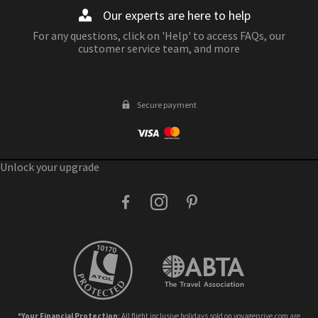
Our experts are here to help
For any questions, click on 'Help' to access FAQs, our
customer service team, and more
Secure payment
Unlock your upgrade
facebook
instagram
pinterest
*Your Financial Protection
: All flight inclusive holidays sold on voyageprive.com are