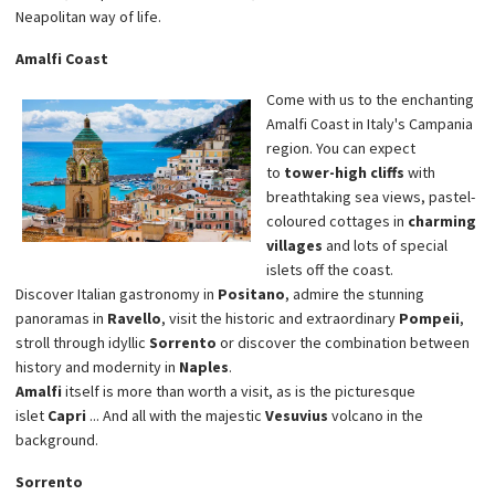
Neapolitan way of life.
Amalfi Coast
Come with us to the enchanting
Amalfi Coast in Italy's Campania
region. You can expect
to
tower-high cliffs
with
breathtaking sea views, pastel-
coloured cottages in
charming
villages
and lots of special
islets off the coast.
Discover Italian gastronomy in
Positano
, admire the stunning
panoramas in
Ravello
, visit the historic and extraordinary
Pompeii
,
stroll through idyllic
Sorrento
or discover the combination between
history and modernity in
Naples
.
Amalfi
itself is more than worth a visit, as is the picturesque
islet
Capri
... And all with the majestic
Vesuvius
volcano in the
background.
Sorrento