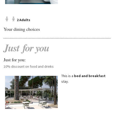
2 Adults
Your dining choices
Just
for
you
Just for you:
10% discount on food and drinks
This is a
bed and breakfast
stay.