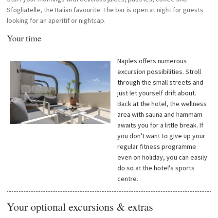
Sfogliatelle, the Italian favourite. The bar is open at night for guests
looking for an aperitif or nightcap.
Your time
Naples offers numerous
excursion possibilities. Stroll
through the small streets and
just let yourself drift about.
Back at the hotel, the wellness
area with sauna and hammam
awaits you for a little break. If
you don't want to give up your
regular fitness programme
even on holiday, you can easily
do so at the hotel's sports
centre.
Your optional excursions & extras
—