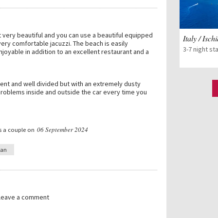
t very beautiful and you can use a beautiful equipped
Italy / Isch
ery comfortable jacuzzi. The beach is easily
3-7 night st
joyable in addition to an excellent restaurant and a
ent and well divided but with an extremely dusty
problems inside and outside the car every time you
06 September 2024
s a couple on
ian
 leave a comment