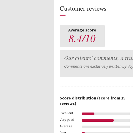
Customer reviews
—
Average score
8.4
/
10
Our clients' comments, a tru
Comments are exclusively written by Vo
Score distribution
(score from
15
reviews)
Excellent
Very good
Average
Poor