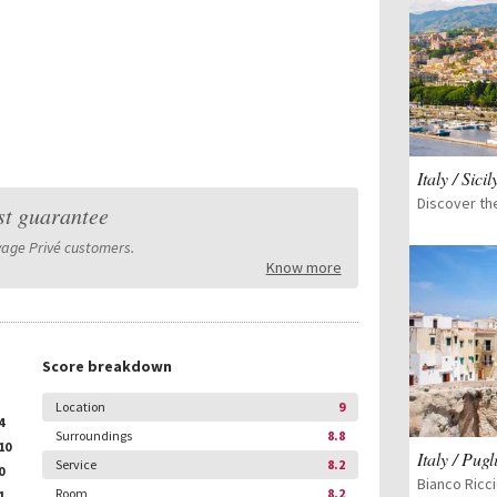
Italy / Sicil
st guarantee
yage Privé customers.
Know more
Score breakdown
Location
9
4
Surroundings
8.8
10
Italy / Pugl
Service
8.2
0
Bianco Ricci
Room
8.2
1