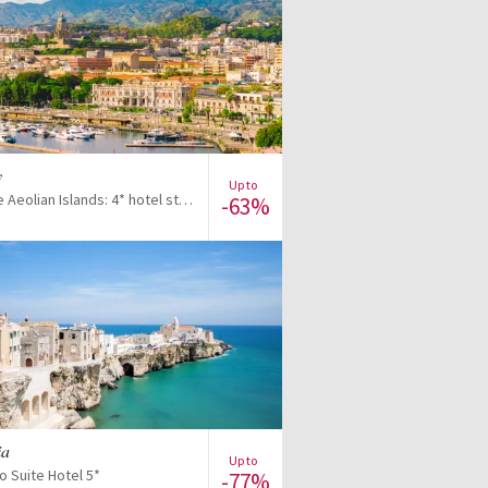
View offer
y
Up to
Discover the Aeolian Islands: 4* hotel stay with included excursions
-63%
View offer
ia
Up to
o Suite Hotel 5*
-77%