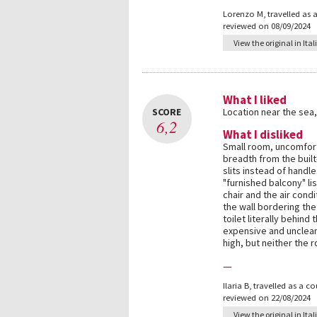
Lorenzo M
,
travelled as 
reviewed on 08/09/2024
View the original in Ital
What I liked
SCORE
Location near the sea
6,2
What I disliked
Small room, uncomfort
breadth from the built
slits instead of handl
"furnished balcony" li
chair and the air cond
the wall bordering the
toilet literally behind
expensive and unclear.
high, but neither the 
—
Ilaria B
,
travelled as a c
reviewed on 22/08/2024
View the original in Ital