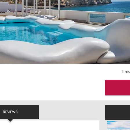
This
REVIEWS