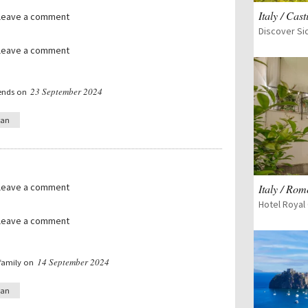
Italy / Cast
 leave a comment
 leave a comment
23 September 2024
iends on
ian
 leave a comment
Italy / Rom
Hotel Royal 
 leave a comment
14 September 2024
 family on
ian