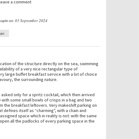
 leave a comment
03 September 2024
ouple on
ian
cation of the structure directly on the sea, swimming
ilability of a very nice rectangular type of
 large buffet breakfast service with a lot of choice
voury, the surrounding nature.
 asked only for a spritz cocktail, which then arrived
 with some small bowls of crisps in a bag and two
m the breakfast leftovers. Very makeshift parking on
hat defines itself as “charming”, with a chain and
assigned space which in reality is not: with the same
open all the padlocks of every parking space in the