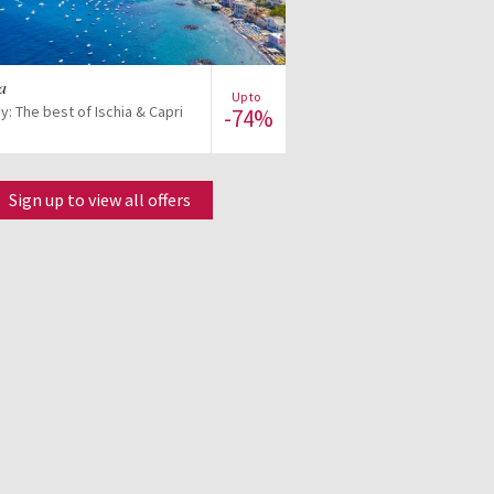
View offer
ia
Up to
ay: The best of Ischia & Capri
-74%
Sign up to view all offers