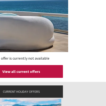
 offer is currently not available
View all current offers
CURRENT HOLIDAY OFFERS