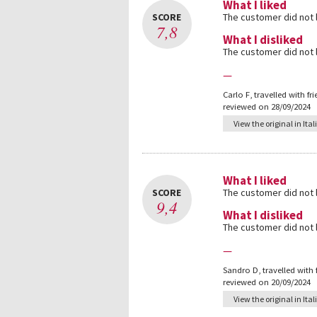
What I liked
SCORE
The customer did not
7,8
What I disliked
The customer did not
—
Carlo F
,
travelled with fr
reviewed on 28/09/2024
View the original in Ital
What I liked
SCORE
The customer did not
9,4
What I disliked
The customer did not
—
Sandro D
,
travelled with
reviewed on 20/09/2024
View the original in Ital