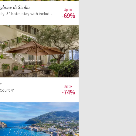
iglione di Sicilia
Up to
Discover Sicily: 5* hotel stay with included excursions
-69%
View offer
e
Up to
Court 4*
-74%