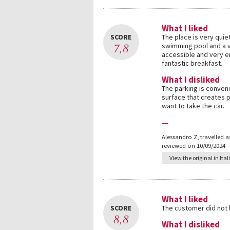
What I liked
SCORE
The place is very quie
7,8
swimming pool and a v
accessible and very en
fantastic breakfast.
What I disliked
The parking is conveni
surface that creates 
want to take the car.
—
Alessandro Z
,
travelled a
reviewed on 10/09/2024
View the original in Ital
What I liked
SCORE
The customer did not
8,8
What I disliked