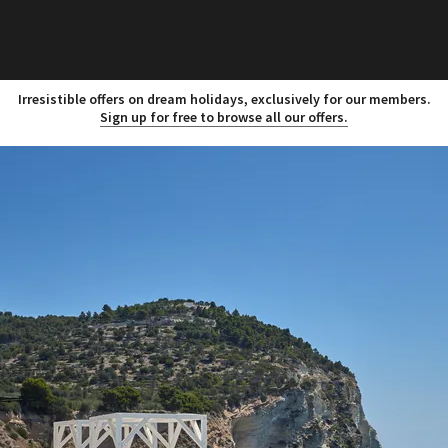
Irresistible offers on dream holidays, exclusively for our members.
Sign up for free to browse all our offers.