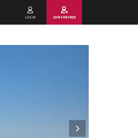
LOG IN
JOIN FOR FREE
Next