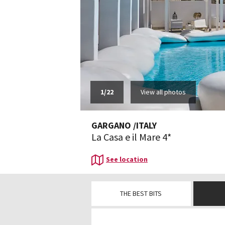
1
/
22
View all photos
GARGANO
/
ITALY
La Casa e il Mare 4*
See location
THE BEST BITS