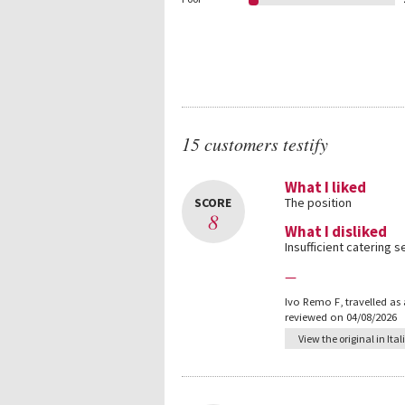
15 customers testify
What I liked
SCORE
The position
8
What I disliked
Insufficient catering s
—
Ivo Remo F
,
travelled as
reviewed on 04/08/2026
View the original in Ital