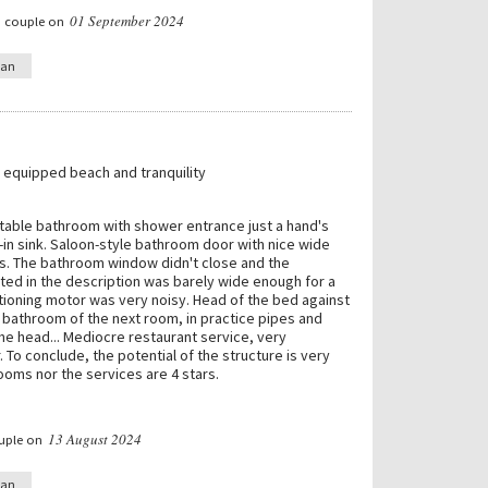
01 September 2024
a couple on
ian
, equipped beach and tranquility
able bathroom with shower entrance just a hand's
-in sink. Saloon-style bathroom door with nice wide
es. The bathroom window didn't close and the
sted in the description was barely wide enough for a
itioning motor was very noisy. Head of the bed against
 bathroom of the next room, in practice pipes and
 the head... Mediocre restaurant service, very
 To conclude, the potential of the structure is very
rooms nor the services are 4 stars.
13 August 2024
ouple on
ian