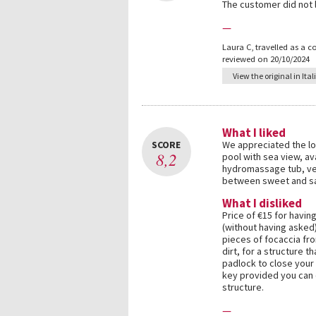
The customer did not
—
Laura C
,
travelled as a c
reviewed on 20/10/2024
View the original in Ital
What I liked
SCORE
We appreciated the lo
8,2
pool with sea view, ava
hydromassage tub, very
between sweet and sa
What I disliked
Price of €15 for having
(without having asked)
pieces of focaccia fro
dirt, for a structure t
padlock to close your 
key provided you can 
structure.
—