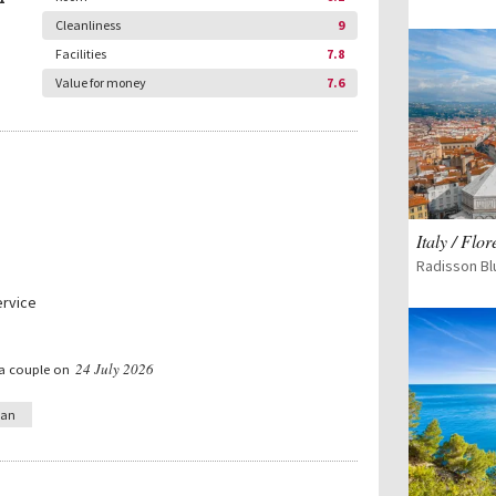
Cleanliness
9
Facilities
7.8
Value for money
7.6
Italy / Flo
Radisson Bl
ervice
24 July 2026
 a couple on
ian