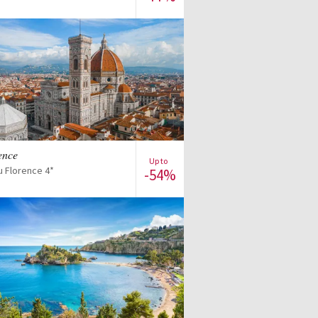
View offer
rence
Up to
u Florence 4*
-54%
View offer