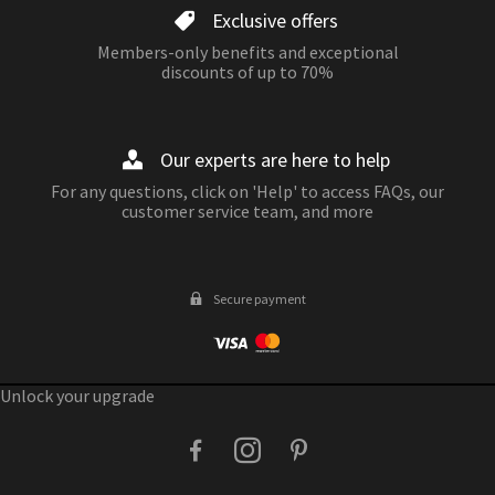
Exclusive offers
Members-only benefits and exceptional
discounts of up to 70%
Our experts are here to help
For any questions, click on 'Help' to access FAQs, our
customer service team, and more
Secure payment
Unlock your upgrade
facebook
instagram
pinterest