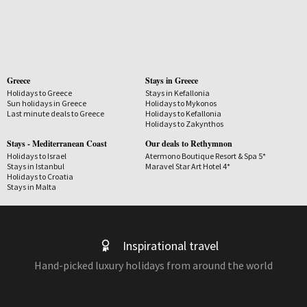
Greece
Stays in Greece
Holidays to Greece
Stays in Kefallonia
Sun holidays in Greece
Holidays to Mykonos
Last minute deals to Greece
Holidays to Kefallonia
Holidays to Zakynthos
Stays - Mediterranean Coast
Our deals to Rethymnon
Holidays to Israel
Atermono Boutique Resort & Spa 5*
Stays in Istanbul
Maravel Star Art Hotel 4*
Holidays to Croatia
Stays in Malta
Inspirational travel
Hand-picked luxury holidays from around the world