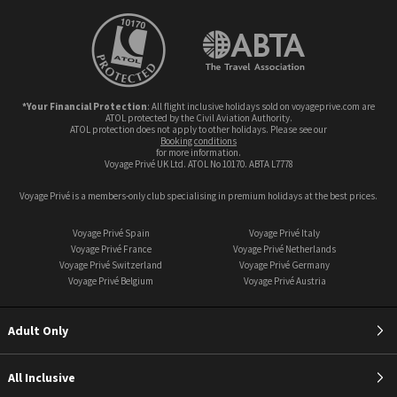
*Your Financial Protection
: All flight inclusive holidays sold on voyageprive.com are
ATOL protected by the Civil Aviation Authority.
ATOL protection does not apply to other holidays. Please see our
booking conditions
for more information.
Voyage Privé UK Ltd. ATOL No 10170. ABTA L7778
Voyage Privé is a members-only club specialising in premium holidays at the best prices.
Voyage Privé Spain
Voyage Privé Italy
Voyage Privé France
Voyage Privé Netherlands
Voyage Privé Switzerland
Voyage Privé Germany
Voyage Privé Belgium
Voyage Privé Austria
Adult Only
All Inclusive