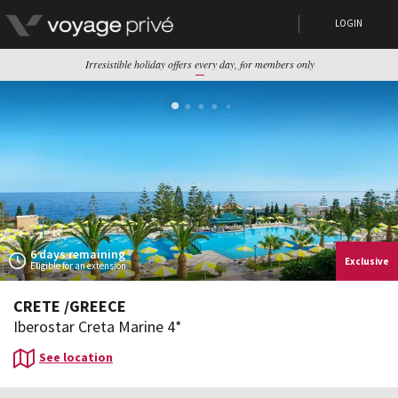
LOGIN
Irresistible holiday offers every day, for members only
6 days remaining
Exclusive
Eligible for an extension
CRETE
/
GREECE
Iberostar Creta Marine 4*
See location