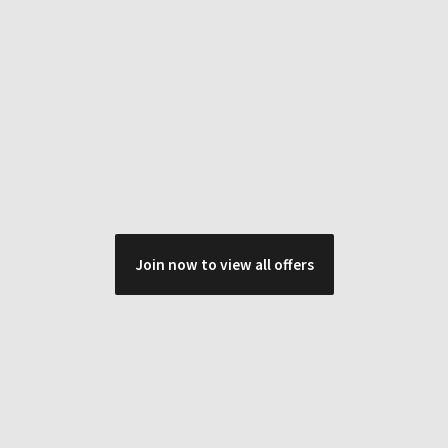
Join now to view all offers