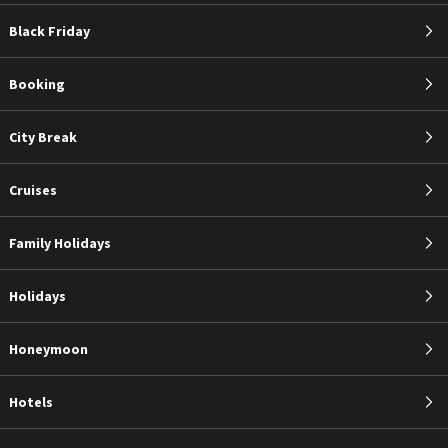
Black Friday
Booking
City Break
Cruises
Family Holidays
Holidays
Honeymoon
Hotels