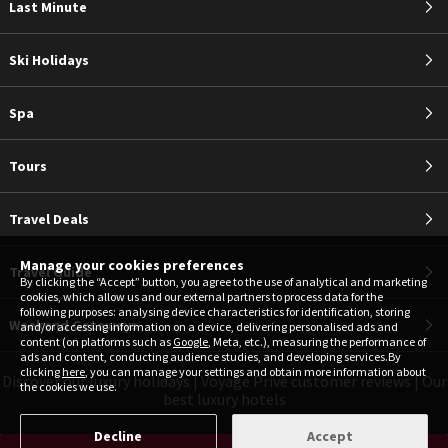
Last Minute
Ski Holidays
Spa
Tours
Travel Deals
Manage your cookies preferences
Travel Guide
By clicking the “Accept” button, you agree to the use of analytical and marketing
cookies, which allow us and our external partners to process data for the
following purposes: analysing device characteristics for identification, storing
Weekend Getaways
and/or accessing information on a device, delivering personalised ads and
content (on platforms such as
Google
, Meta, etc.), measuring the performance of
ads and content, conducting audience studies, and developing services.By
clicking
here
, you can manage your settings and obtain more information about
Discover our luxury holidays
|
Voyage Privé customer reviews
|
Our
the cookies we use.
best luxury hotels
Decline
Accept