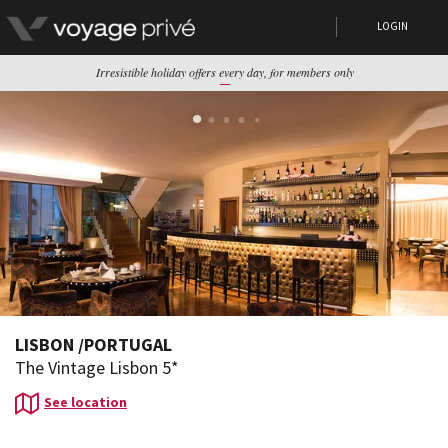
LOGIN
Irresistible holiday offers every day, for members only
LISBON
/
PORTUGAL
The Vintage Lisbon 5*
See location