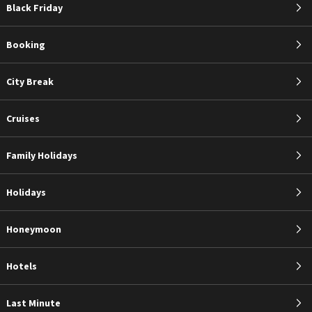
Black Friday
Booking
City Break
Cruises
Family Holidays
Holidays
Honeymoon
Hotels
Last Minute