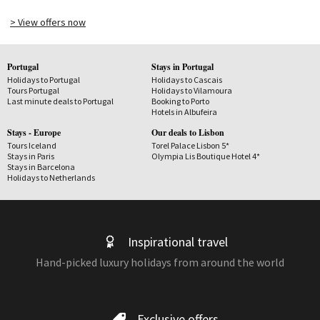
> View offers now
Portugal
Stays in Portugal
Holidays to Portugal
Holidays to Cascais
Tours Portugal
Holidays to Vilamoura
Last minute deals to Portugal
Booking to Porto
Hotels in Albufeira
Stays - Europe
Our deals to Lisbon
Tours Iceland
Torel Palace Lisbon 5*
Stays in Paris
Olympia Lis Boutique Hotel 4*
Stays in Barcelona
Holidays to Netherlands
Inspirational travel
Hand-picked luxury holidays from around the world
Exclusive offers