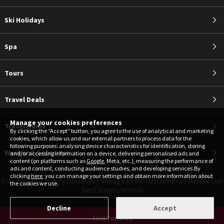
Ski Holidays
Spa
Tours
Travel Deals
Manage your cookies preferences
Travel Guide
By clicking the “Accept” button, you agree to the use of analytical and marketing
cookies, which allow us and our external partners to process data for the
following purposes: analysing device characteristics for identification, storing
Weekend Getaways
and/or accessing information on a device, delivering personalised ads and
content (on platforms such as
Google
, Meta, etc.), measuring the performance of
ads and content, conducting audience studies, and developing services.By
clicking
here
, you can manage your settings and obtain more information about
Discover our luxury holidays
|
Voyage Privé customer reviews
|
Our
the cookies we use.
best luxury hotels
Decline
Accept
Join for free