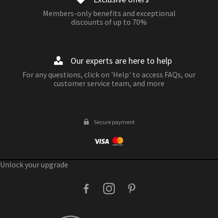
Members-only benefits and exceptional
discounts of up to 70%
Our experts are here to help
For any questions, click on 'Help' to access FAQs, our
customer service team, and more
Secure payment
Unlock your upgrade
facebook
instagram
pinterest