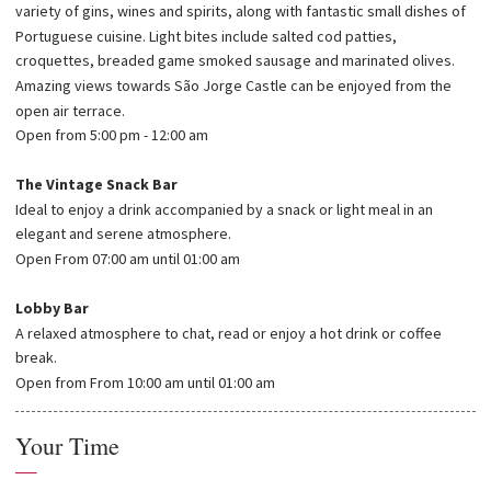
variety of gins, wines and spirits, along with fantastic small dishes of
Portuguese cuisine. Light bites include salted cod patties,
croquettes, breaded game smoked sausage and marinated olives.
Amazing views towards São Jorge Castle can be enjoyed from the
open air terrace.
Open from 5:00 pm - 12:00 am
The Vintage Snack Bar
Ideal to enjoy a drink accompanied by a snack or light meal in an
elegant and serene atmosphere.
Open From 07:00 am until 01:00 am
Lobby Bar
A relaxed atmosphere to chat, read or enjoy a hot drink or coffee
break.
Open from From 10:00 am until 01:00 am
Your Time
—