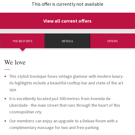
This offer is currently not available
View all current offers
THE BEST BITS
DETAILS
OFFERS
We love
—
This stylish boutique fuses vintage glamour with modern luxury-
its highlights include a beautiful rooftop bar and state of the art
spa.
It is excellently located just 300 metres from Avenida de
Liberdade - the main street that runs through the heart of this
cosmopolitan city.
Our members can enjoy an upgrade to a Deluxe Room with a
complimentary massage for two and free parking.