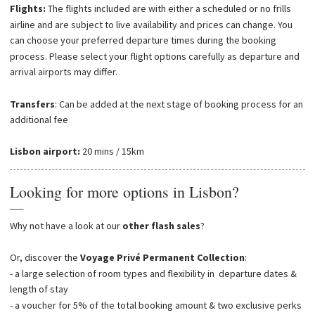
Flights:
The flights included are with either a scheduled or no frills
airline and are subject to live availability and prices can change. You
can choose your preferred departure times during the booking
process. Please select your flight options carefully as departure and
arrival airports may differ.
Transfers
: Can be added at the next stage of booking process for an
additional fee
Lisbon airport:
20 mins / 15km
Looking for more options in Lisbon?
—
Why not have a look at our
other flash sales
?
Or, discover the
Voyage Privé Permanent Collection
:
- a large selection of room types and flexibility in departure dates &
length of stay
- a voucher for 5% of the total booking amount & two exclusive perks