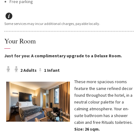
Free parking
Some services may incur additional charges, payable locally.
Your Room
—
Just for you: A complimentary upgrade to a Deluxe Room.
2 Adults
1 Infant
These more spacious rooms
feature the same refined decor
found throughout the hotel, in a
neutral colour palette for a
calming atmosphere. Your en-
suite bathroom has a shower
cabin and free Rituals toiletries.
Size: 26 sqm.