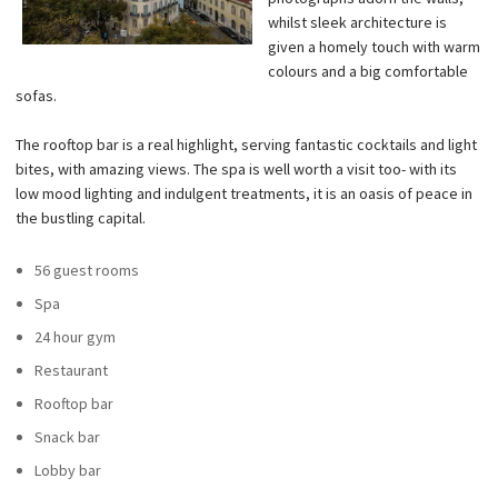
whilst sleek architecture is
given a homely touch with warm
colours and a big comfortable
sofas.
The rooftop bar is a real highlight, serving fantastic cocktails and light
bites, with amazing views. The spa is well worth a visit too- with its
low mood lighting and indulgent treatments, it is an oasis of peace in
the bustling capital.
56 guest rooms
Spa
24 hour gym
Restaurant
Rooftop bar
Snack bar
Lobby bar