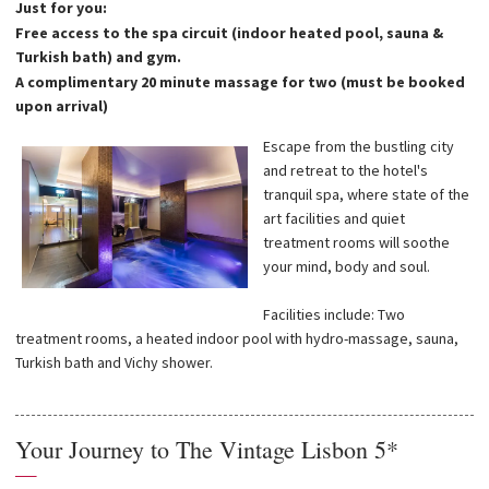
Just for you:
Free access to the spa circuit (indoor heated pool, sauna &
Turkish bath) and gym.
A complimentary 20 minute massage for two (must be booked
upon arrival)
Escape from the bustling city
and retreat to the hotel's
tranquil spa, where state of the
art facilities and quiet
treatment rooms will soothe
your mind, body and soul.
Facilities include: Two
treatment rooms, a heated indoor pool with hydro-massage, sauna,
Turkish bath and Vichy shower.
Your Journey to The Vintage Lisbon 5*
—