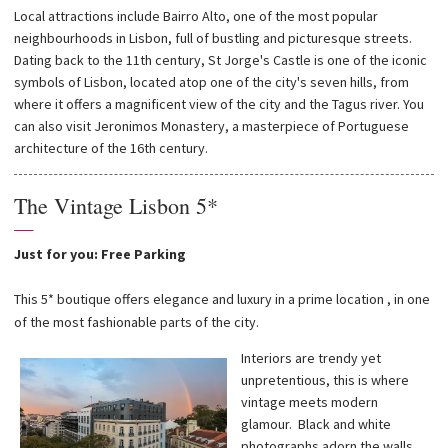
Local attractions include Bairro Alto, one of the most popular
neighbourhoods in Lisbon, full of bustling and picturesque streets.
Dating back to the 11th century, St Jorge's Castle is one of the iconic
symbols of Lisbon, located atop one of the city's seven hills, from
where it offers a magnificent view of the city and the Tagus river. You
can also visit Jeronimos Monastery, a masterpiece of Portuguese
architecture of the 16th century.
The Vintage Lisbon 5*
—
Just for you: Free Parking
This 5* boutique offers elegance and luxury in a prime location , in one
of the most fashionable parts of the city.
Interiors are trendy yet
unpretentious, this is where
vintage meets modern
glamour. Black and white
photographs adorn the walls,