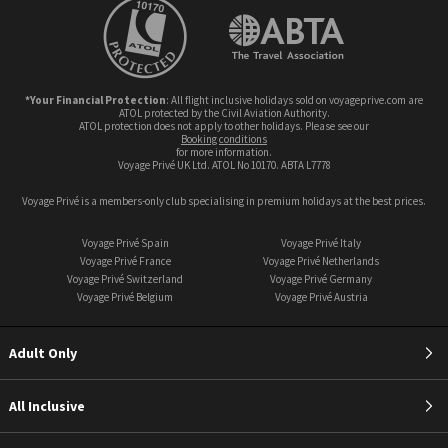
*Your Financial Protection
: All flight inclusive holidays sold on voyageprive.com are
ATOL protected by the Civil Aviation Authority.
ATOL protection does not apply to other holidays. Please see our
booking conditions
for more information.
Voyage Privé UK Ltd. ATOL No 10170. ABTA L7778
Voyage Privé is a members-only club specialising in premium holidays at the best prices.
Voyage Privé Spain
Voyage Privé Italy
Voyage Privé France
Voyage Privé Netherlands
Voyage Privé Switzerland
Voyage Privé Germany
Voyage Privé Belgium
Voyage Privé Austria
Adult Only
All Inclusive