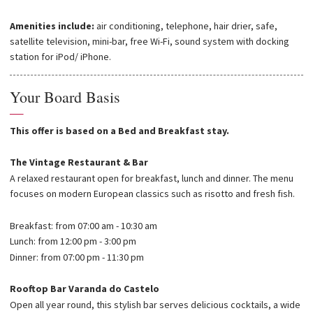
Amenities include:
air conditioning, telephone, hair drier, safe,
satellite television, mini-bar, free Wi-Fi, sound system with docking
station for iPod/ iPhone.
Your Board Basis
—
This offer is based on a Bed and Breakfast stay.
The Vintage Restaurant & Bar
A relaxed restaurant open for breakfast, lunch and dinner. The menu
focuses on modern European classics such as risotto and fresh fish.
Breakfast: from 07:00 am - 10:30 am
Lunch: from 12:00 pm - 3:00 pm
Dinner: from 07:00 pm - 11:30 pm
Rooftop Bar Varanda do Castelo
Open all year round, this stylish bar serves delicious cocktails, a wide