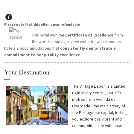
Please note that this offer is non-refundable
This hotel won the
Certificate of Excellence
from
the world's leading review website, which honours
hotels & accommodations that
consistently demonstrate a
commitment to hospitality excellence
.
Your Destination
—
The Vintage Lisbon is situated
right in city centre, just 300
metres from Avenida da
Liberdade - the main artery of
the Portuguese capital, letting
you explore this vibrant and
cosmopolitan city with ease.