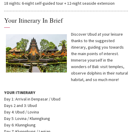
18 nights: 6-night self-guided tour + 12-night seaside extension
Your Itinerary In Brief
—
Discover Ubud at your leisure
thanks to the suggested
itinerary, guiding you towards
the main points of interest.
Immerse yourself in the
wonders of Bali: visit temples,
observe dolphins in their natural
habitat, and so much more!
YOUR ITINERARY
Day 1: Arrival in Denpasar / Ubud
Days 2 and 3: Ubud
Day 4: Ubud / Lovina
Day 5: Lovina / Klunngkung
Day 6: Klunngkung
Day 7: Klunngkung / Legian