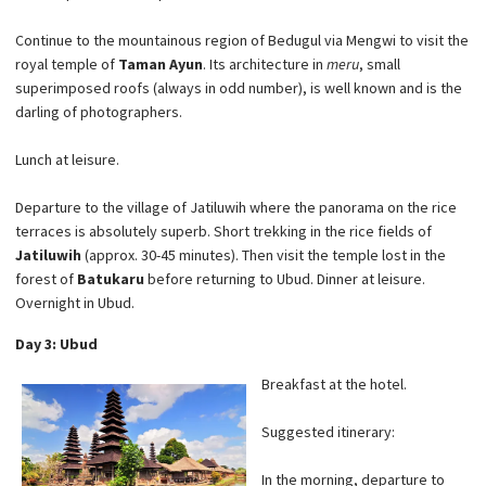
Continue to the mountainous region of Bedugul via Mengwi to visit the
royal temple of
Taman Ayun
. Its architecture in
meru
, small
superimposed roofs (always in odd number), is well known and is the
darling of photographers.
Lunch at leisure.
Departure to the village of Jatiluwih where the panorama on the rice
terraces is absolutely superb. Short trekking in the rice fields of
Jatiluwih
(approx. 30-45 minutes). Then visit the temple lost in the
forest of
Batukaru
before returning to Ubud. Dinner at leisure.
Overnight in Ubud.
Day 3: Ubud
Breakfast at the hotel.
Suggested itinerary:
In the morning, departure to