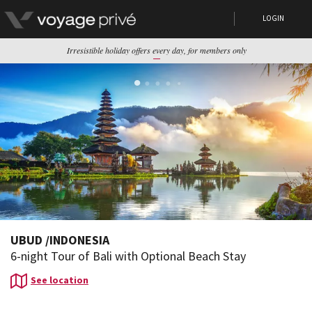
LOGIN
Irresistible holiday offers every day, for members only
UBUD
/
INDONESIA
6-night Tour of Bali with Optional Beach Stay
See location