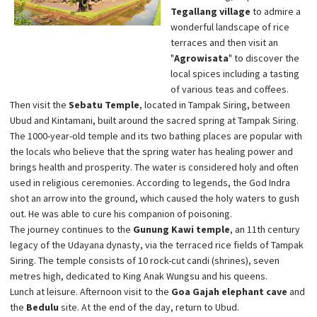
Tegallang village
to admire a
wonderful landscape of rice
terraces and then visit an
"
Agrowisata
" to discover the
local spices including a tasting
of various teas and coffees.
Then visit the
Sebatu Temple
, located in Tampak Siring, between
Ubud and Kintamani, built around the sacred spring at Tampak Siring.
The 1000-year-old temple and its two bathing places are popular with
the locals who believe that the spring water has healing power and
brings health and prosperity. The water is considered holy and often
used in religious ceremonies. According to legends, the God Indra
shot an arrow into the ground, which caused the holy waters to gush
out. He was able to cure his companion of poisoning.
The journey continues to the
Gunung Kawi temple
, an 11th century
legacy of the Udayana dynasty, via the terraced rice fields of Tampak
Siring. The temple consists of 10 rock-cut candi (shrines), seven
metres high, dedicated to King Anak Wungsu and his queens.
Lunch at leisure. Afternoon visit to the
Goa Gajah elephant cave
and
the
Bedulu
site. At the end of the day, return to Ubud.