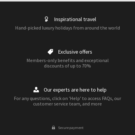
Inspirational travel
Hand-picked luxury holidays from around the world
Exclusive offers
Members-only benefits and exceptional
discounts of up to 70%
Our experts are here to help
For any questions, click on 'Help' to access FAQs, our
customer service team, and more
Secure payment