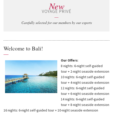
New
VOYAGE PRIVÉ
—
Carefully selected for our members by our experts
Welcome to Bali!
—
Our Offers
:
8 nights: 6-night self-guided
tour + 2-night seaside extension
10 nights: 6-night self-guided
tour + 4-night seaside extension
12 nights: 6-night self-guided
tour + 6-night seaside extension
14 nights: 6-night self-guided
tour + 8-night seaside extension
16 nights: 6-night self-guided tour + 10-night seaside extension