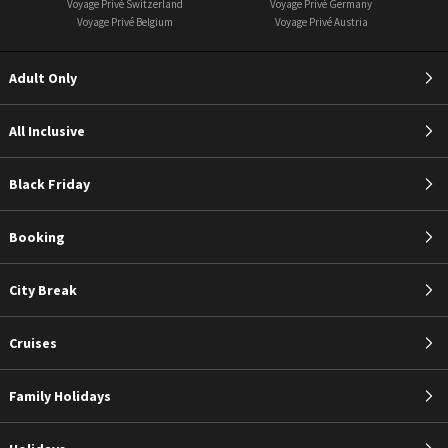
Voyage Privé Switzerland
Voyage Privé Germany
Voyage Privé Belgium
Voyage Privé Austria
Adult Only
All Inclusive
Black Friday
Booking
City Break
Cruises
Family Holidays