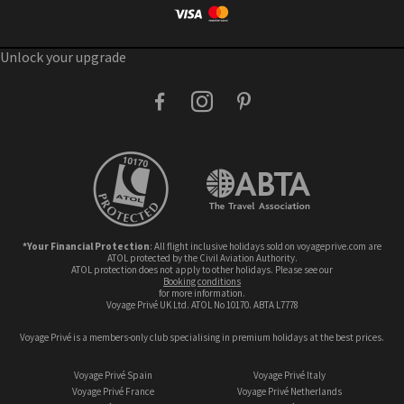
Unlock your upgrade
facebook
instagram
pinterest
*Your Financial Protection
: All flight inclusive holidays sold on voyageprive.com are
ATOL protected by the Civil Aviation Authority.
ATOL protection does not apply to other holidays. Please see our
booking conditions
for more information.
Voyage Privé UK Ltd. ATOL No 10170. ABTA L7778
Voyage Privé is a members-only club specialising in premium holidays at the best prices.
Voyage Privé Spain
Voyage Privé Italy
Voyage Privé France
Voyage Privé Netherlands