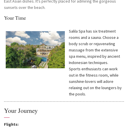
East Asian dishes. It's perfectly placed for admiring the gorgeous
sunsets over the beach.
Your Time
Salila Spa has six treatment
rooms and a sauna. Choose a
body scrub or rejuvenating
massage from the extensive
spa menu, inspired by ancient
Indonesian techniques.
Sports enthusiasts can work
out in the fitness room, while
sunshine-lovers will adore
relaxing out on the loungers by
the pools.
Your Journey
—
Flights: