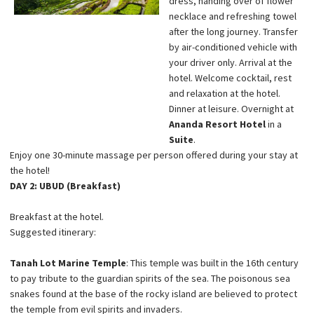
dress, handing over of flower
necklace and refreshing towel
after the long journey. Transfer
by air-conditioned vehicle with
your driver only. Arrival at the
hotel. Welcome cocktail, rest
and relaxation at the hotel.
Dinner at leisure. Overnight at
Ananda Resort Hotel
in a
Suite
.
Enjoy one 30-minute massage per person offered during your stay at
the hotel!
DAY 2: UBUD (Breakfast)
Breakfast at the hotel.
Suggested itinerary:
Tanah Lot Marine Temple
: This temple was built in the 16th century
to pay tribute to the guardian spirits of the sea. The poisonous sea
snakes found at the base of the rocky island are believed to protect
the temple from evil spirits and invaders.