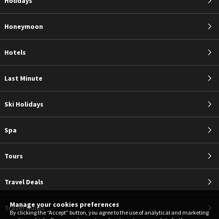
Holidays
Honeymoon
Hotels
Last Minute
Ski Holidays
Spa
Tours
Travel Deals
Manage your cookies preferences
Travel Guide
By clicking the “Accept” button, you agree to the use of analytical and marketing