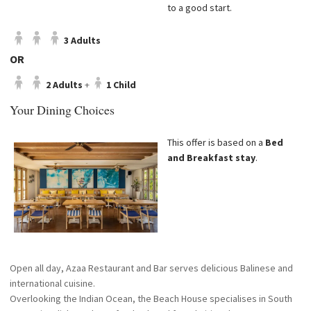
to a good start.
3 Adults
OR
2 Adults
+
1 Child
Your Dining Choices
This offer is based on a
Bed
and Breakfast stay
.
Open all day, Azaa Restaurant and Bar serves delicious Balinese and
international cuisine.
Overlooking the Indian Ocean, the Beach House specialises in South