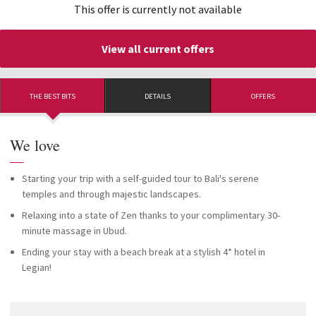
This offer is currently not available
View all current offers
THE BEST BITS
DETAILS
OFFERS
We love
—
Starting your trip with a self-guided tour to Bali's serene
temples and through majestic landscapes.
Relaxing into a state of Zen thanks to your complimentary 30-
minute massage in Ubud.
Ending your stay with a beach break at a stylish 4* hotel in
Legian!