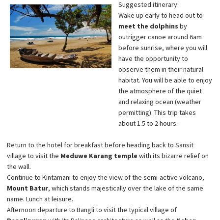
Suggested itinerary:
Wake up early to head out to
meet the dolphins
by
outrigger canoe around 6am
before sunrise, where you will
have the opportunity to
observe them in their natural
habitat. You will be able to enjoy
the atmosphere of the quiet
and relaxing ocean (weather
permitting). This trip takes
about 1.5 to 2 hours.
Return to the hotel for breakfast before heading back to Sansit
village to visit the
Meduwe Karang temple
with its bizarre relief on
the wall.
Continue to Kintamani to enjoy the view of the semi-active volcano,
Mount Batur
, which stands majestically over the lake of the same
name. Lunch at leisure.
Afternoon departure to Bangli to visit the typical village of