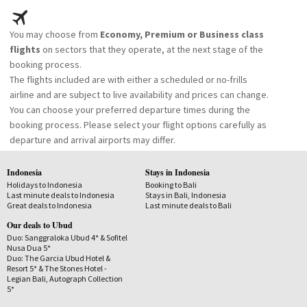
You may choose from
Economy, Premium or Business class
flights
on sectors that they operate, at the next stage of the
booking process.
The flights included are with either a scheduled or no-frills
airline and are subject to live availability and prices can change.
You can choose your preferred departure times during the
booking process. Please select your flight options carefully as
departure and arrival airports may differ.
Indonesia
Stays in Indonesia
Holidays to Indonesia
Booking to Bali
Last minute deals to Indonesia
Stays in Bali, Indonesia
Great deals to Indonesia
Last minute deals to Bali
Our deals to Ubud
Duo: Sanggraloka Ubud 4* & Sofitel
Nusa Dua 5*
Duo: The Garcia Ubud Hotel &
Resort 5* & The Stones Hotel -
Legian Bali, Autograph Collection
5*