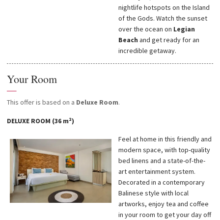
nightlife hotspots on the Island
of the Gods. Watch the sunset
over the ocean on
Legian
Beach
and get ready for an
incredible getaway.
Your Room
—
This offer is based on a
Deluxe Room
.
DELUXE ROOM (36 m²)
Feel at home in this friendly and
modern space, with top-quality
bed linens and a state-of-the-
art entertainment system.
Decorated in a contemporary
Balinese style with local
artworks, enjoy tea and coffee
in your room to get your day off