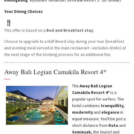
Klunngkung
: Wyndham Tamansari Jivva Bali Resort 5* (or similar)
Your Dining Choices
This offer is based on a
Bed and Breakfast stay
.
Choose to upgrade to a Half Board stay during your tour (breakfast
and evening meal served in the main restaurant - excludes drinks) at
the next stage of the booking process for an additional fee.
Away Bali Legian Camakila Resort 4*
—
The
Away Bali Legian
Camakila Resort 4*
is a
popular spot for surfers. The
hotel combines
tranquillity,
modernity
and
elegance
in
equal measure. You'll be just a
short distance from
Kuta
and
Seminyak,
the tourist and