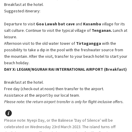
Breakfast at the hotel.
Suggested itinerary:
Departure to visit
Goa Lawah bat cave
and
Kusamba
village for its
salt culture. Continue to visit the typical village of
Tenganan.
Lunch at
leisure.
Afternoon visit to the old water tower of
Tirtagangga
with the
possibility to take a dip in the pool with the freshwater source from
the mountain. After the visit, transfer to your beach hotel to start your
beach holiday.
DAY X: LEGIAN/NGURAH RAI INTERNATIONAL AIRPORT (Breakfast)
Breakfast at the hotel.
Free day (check-out at noon) then transfer to the airport.
Assistance at the airport by our local team.
Please note: the return airport transfer is only for flight-inclusive offers.
Please note: Nyepi Day, or the Balinese 'Day of Silence' will be
celebrated on Wednesday 23rd March 2023. The island turns off