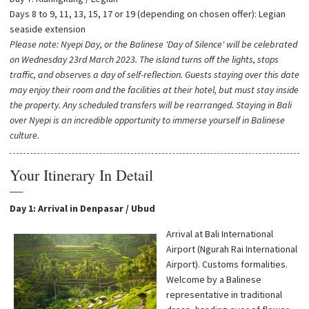
Days 8 to 9, 11, 13, 15, 17 or 19 (depending on chosen offer): Legian
seaside extension
Please note: Nyepi Day, or the Balinese 'Day of Silence' will be celebrated
on Wednesday 23rd March 2023. The island turns off the lights, stops
traffic, and observes a day of self-reflection. Guests staying over this date
may enjoy their room and the facilities at their hotel, but must stay inside
the property. Any scheduled transfers will be rearranged. Staying in Bali
over Nyepi is an incredible opportunity to immerse yourself in Balinese
culture.
Your Itinerary In Detail
—
Day 1: Arrival in Denpasar / Ubud
Arrival at Bali International
Airport (Ngurah Rai International
Airport). Customs formalities.
Welcome by a Balinese
representative in traditional