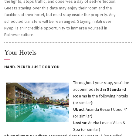
the lights, stops traffic, and observes a day of self-reflection.
Guests staying over this date may enjoy their room and the
facilities at their hotel, but must stay inside the property. Any
scheduled transfers will be rearranged. Staying in Bali over
Nyepi is an incredible opportunity to immerse yourself in
Balinese culture.
Your Hotels
—
HAND-PICKED JUST FOR YOU
Throughout your stay, you'll be
accommodated in
Standard
Rooms
in the following hotels
(or similar):
Ubud
: Ananda Resort Ubud 4*
(or similar)
Lovina
: Aneka Lovina Villas &
Spa (or similar)