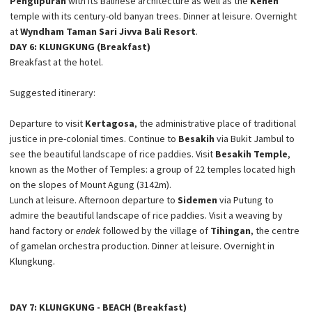
Penglipuran
with its Balinese architecture as well as the
Kehen
temple with its century-old banyan trees. Dinner at leisure. Overnight
at
Wyndham Taman Sari Jivva Bali Resort
.
DAY 6: KLUNGKUNG (Breakfast)
Breakfast at the hotel.
Suggested itinerary:
Departure to visit
Kertagosa
, the administrative place of traditional
justice in pre-colonial times. Continue to
Besakih
via Bukit Jambul to
see the beautiful landscape of rice paddies. Visit
Besakih Temple
,
known as the Mother of Temples: a group of 22 temples located high
on the slopes of Mount Agung (3142m).
Lunch at leisure. Afternoon departure to
Sidemen
via Putung to
admire the beautiful landscape of rice paddies. Visit a weaving by
hand factory or
endek
followed by the village of
Tihingan
, the centre
of gamelan orchestra production. Dinner at leisure. Overnight in
Klungkung.
DAY 7: KLUNGKUNG - BEACH (Breakfast)