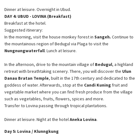
Dinner at leisure. Overnight in Ubud.
DAY 4: UBUD - LOVINA (Breakfast)
Breakfast at the hotel.
Suggested itinerary:
In the morning, visit the house monkey forest in
Sangeh.
Continue to
the mountainous region of Bedugul via Plaga to visit the
Nungnung
waterfall
. Lunch at leisure.
In the afternoon, drive to the mountain village of
Bedugul
, a highland
retreat with breathtaking scenery. There, you will discover the
Ulun
Danau Bratan Temple
, built in the 17th century and dedicated to the
goddess of water. Afterwards, stop at the
Candi Kuning
fruit and
vegetable market where you can find fresh produce from the village
such as vegetables, fruits, flowers, spices and more.
Transfer to Lovina passing through tropical plantations.
Dinner at leisure. Night at the hotel
Aneka Lovina
.
Day 5: Lovina / Klunngkung