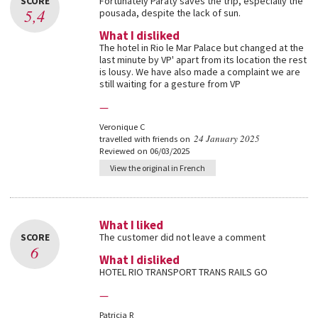
SCORE
Fortunately Paraty saves the trip, especially the
5,4
pousada, despite the lack of sun.
What I disliked
The hotel in Rio le Mar Palace but changed at the
last minute by VP' apart from its location the rest
is lousy. We have also made a complaint we are
still waiting for a gesture from VP
—
Veronique C
24 January 2025
travelled with friends on
Reviewed on 06/03/2025
View the original in French
What I liked
SCORE
The customer did not leave a comment
6
What I disliked
HOTEL RIO TRANSPORT TRANS RAILS GO
—
Patricia R