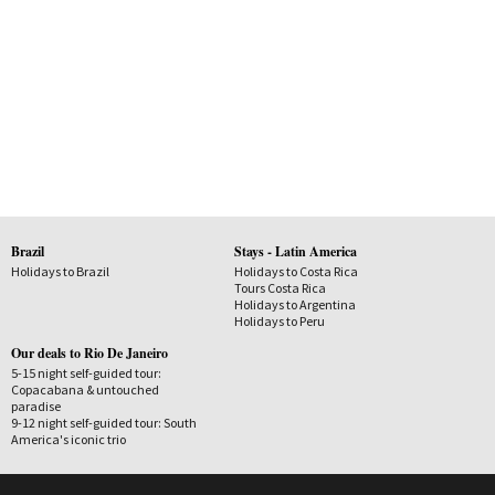
Brazil
Stays - Latin America
Holidays to Brazil
Holidays to Costa Rica
Tours Costa Rica
Holidays to Argentina
Holidays to Peru
Our deals to Rio De Janeiro
5-15 night self-guided tour:
Copacabana & untouched
paradise
9-12 night self-guided tour: South
America's iconic trio