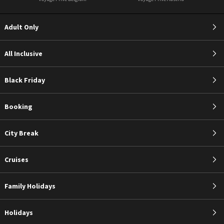
Adult Only
All Inclusive
Black Friday
Booking
City Break
Cruises
Family Holidays
Holidays