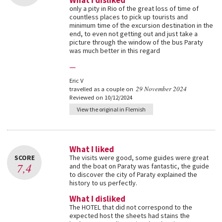
What I disliked
only a pity in Rio of the great loss of time of
countless places to pick up tourists and
minimum time of the excursion destination in the
end, to even not getting out and just take a
picture through the window of the bus Paraty
was much better in this regard
—
Eric V
29 November 2024
travelled as a couple on
Reviewed on 10/12/2024
View the original in Flemish
What I liked
SCORE
The visits were good, some guides were great
7,4
and the boat on Paraty was fantastic, the guide
to discover the city of Paraty explained the
history to us perfectly.
What I disliked
The HOTEL that did not correspond to the
expected host the sheets had stains the