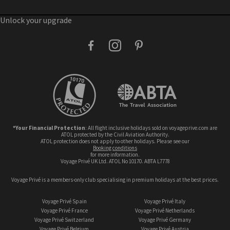
Unlock your upgrade
facebook
instagram
pinterest
*Your Financial Protection
: All flight inclusive holidays sold on voyageprive.com are
ATOL protected by the Civil Aviation Authority.
ATOL protection does not apply to other holidays. Please see our
booking conditions
for more information.
Voyage Privé UK Ltd. ATOL No 10170. ABTA L7778
Voyage Privé is a members-only club specialising in premium holidays at the best prices.
Voyage Privé Spain
Voyage Privé Italy
Voyage Privé France
Voyage Privé Netherlands
Voyage Privé Switzerland
Voyage Privé Germany
Voyage Privé Belgium
Voyage Privé Austria