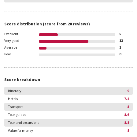
Score distribution
(score from
20
reviews)
Excellent
5
Very good
13
Average
2
Poor
0
Score breakdown
Itinerary
9
Hotels
7.4
Transport
8
Tour guides
8.6
Tour and excursions
8.8
Value for money
8