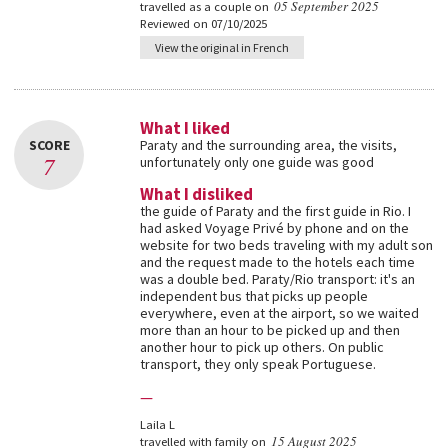
05 September 2025
travelled as a couple on
Reviewed on 07/10/2025
View the original in French
What I liked
SCORE
Paraty and the surrounding area, the visits,
7
unfortunately only one guide was good
What I disliked
the guide of Paraty and the first guide in Rio. I
had asked Voyage Privé by phone and on the
website for two beds traveling with my adult son
and the request made to the hotels each time
was a double bed. Paraty/Rio transport: it's an
independent bus that picks up people
everywhere, even at the airport, so we waited
more than an hour to be picked up and then
another hour to pick up others. On public
transport, they only speak Portuguese.
—
Laila L
15 August 2025
travelled with family on