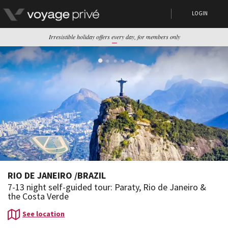
LOGIN
Irresistible holiday offers every day, for members only
RIO DE JANEIRO
/
BRAZIL
7-13 night self-guided tour: Paraty, Rio de Janeiro &
the Costa Verde
See location