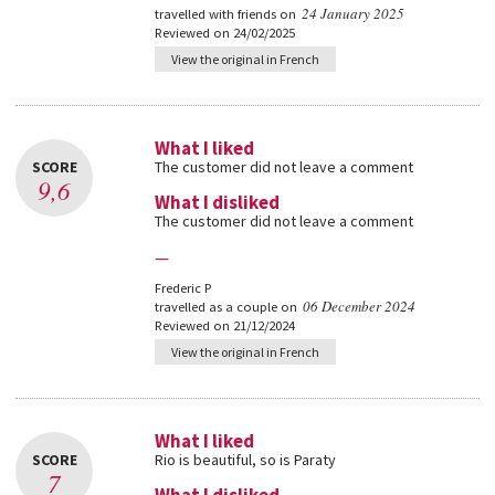
24 January 2025
travelled with friends on
Reviewed on 24/02/2025
View the original in French
What I liked
SCORE
The customer did not leave a comment
9,6
What I disliked
The customer did not leave a comment
—
Frederic P
06 December 2024
travelled as a couple on
Reviewed on 21/12/2024
View the original in French
What I liked
SCORE
Rio is beautiful, so is Paraty
7