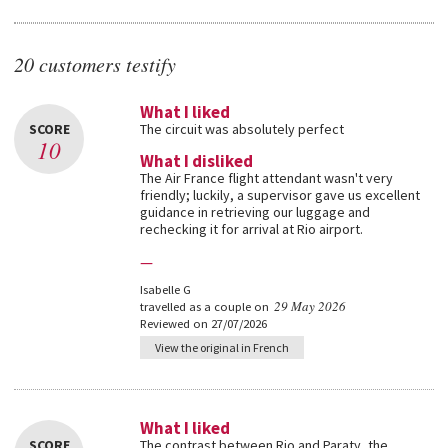
20 customers testify
What I liked
SCORE
The circuit was absolutely perfect
10
What I disliked
The Air France flight attendant wasn't very
friendly; luckily, a supervisor gave us excellent
guidance in retrieving our luggage and
rechecking it for arrival at Rio airport.
—
Isabelle G
29 May 2026
travelled as a couple on
Reviewed on 27/07/2026
View the original in French
What I liked
SCORE
The contrast between Rio and Paraty, the