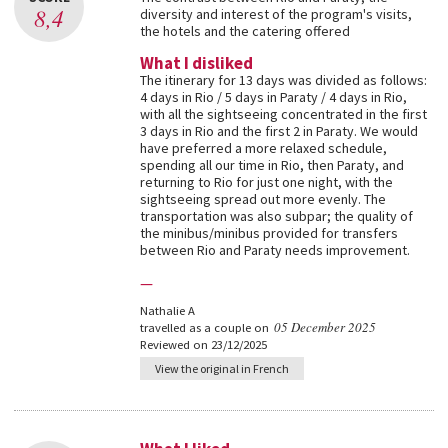
8,4
diversity and interest of the program's visits,
the hotels and the catering offered
What I disliked
The itinerary for 13 days was divided as follows:
4 days in Rio / 5 days in Paraty / 4 days in Rio,
with all the sightseeing concentrated in the first
3 days in Rio and the first 2 in Paraty. We would
have preferred a more relaxed schedule,
spending all our time in Rio, then Paraty, and
returning to Rio for just one night, with the
sightseeing spread out more evenly. The
transportation was also subpar; the quality of
the minibus/minibus provided for transfers
between Rio and Paraty needs improvement.
—
Nathalie A
05 December 2025
travelled as a couple on
Reviewed on 23/12/2025
View the original in French