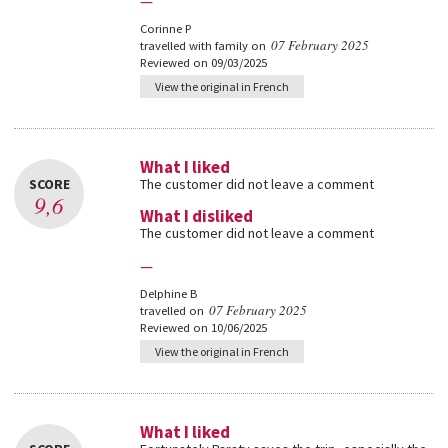
—
Corinne P
07 February 2025
travelled with family on
Reviewed on 09/03/2025
View the original in French
What I liked
SCORE
The customer did not leave a comment
9,6
What I disliked
The customer did not leave a comment
—
Delphine B
07 February 2025
travelled on
Reviewed on 10/06/2025
View the original in French
What I liked