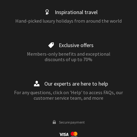
Inspirational travel
Hand-picked luxury holidays from around the world
Exclusive offers
Members-only benefits and exceptional
discounts of up to 70%
Our experts are here to help
For any questions, click on 'Help' to access FAQs, our
customer service team, and more
Secure payment