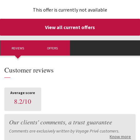
This offer is currently not available
View all current offers
REVIEWS
OFFERS
Customer reviews
—
Average score
8.2
/
10
Our clients' comments, a trust guarantee
Comments are exclusively written by Voyage Privé customers.
Know more