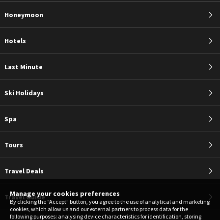
Honeymoon
Hotels
Last Minute
Ski Holidays
Spa
Tours
Travel Deals
Manage your cookies preferences
Travel Guide
By clicking the “Accept” button, you agree to the use of analytical and marketing
cookies, which allow us and our external partners to process data for the
following purposes: analysing device characteristics for identification, storing