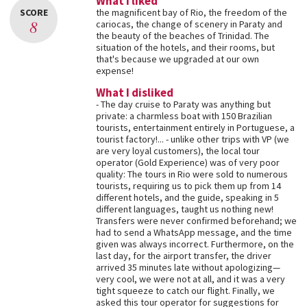
What I liked
SCORE
the magnificent bay of Rio, the freedom of the
8
cariocas, the change of scenery in Paraty and
the beauty of the beaches of Trinidad. The
situation of the hotels, and their rooms, but
that's because we upgraded at our own
expense!
What I disliked
- The day cruise to Paraty was anything but
private: a charmless boat with 150 Brazilian
tourists, entertainment entirely in Portuguese, a
tourist factory!... - unlike other trips with VP (we
are very loyal customers), the local tour
operator (Gold Experience) was of very poor
quality: The tours in Rio were sold to numerous
tourists, requiring us to pick them up from 14
different hotels, and the guide, speaking in 5
different languages, taught us nothing new!
Transfers were never confirmed beforehand; we
had to send a WhatsApp message, and the time
given was always incorrect. Furthermore, on the
last day, for the airport transfer, the driver
arrived 35 minutes late without apologizing—
very cool, we were not at all, and it was a very
tight squeeze to catch our flight. Finally, we
asked this tour operator for suggestions for