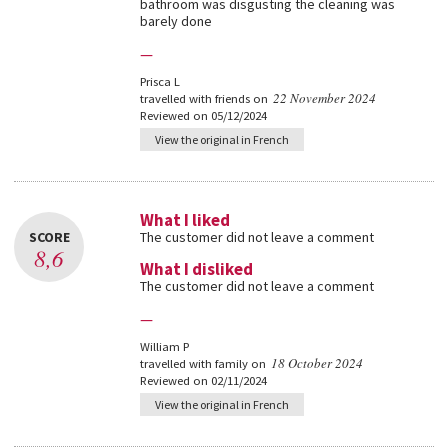
bathroom was disgusting the cleaning was
barely done
—
Prisca L
22 November 2024
travelled with friends on
Reviewed on 05/12/2024
View the original in French
What I liked
SCORE
The customer did not leave a comment
8,6
What I disliked
The customer did not leave a comment
—
William P
18 October 2024
travelled with family on
Reviewed on 02/11/2024
View the original in French