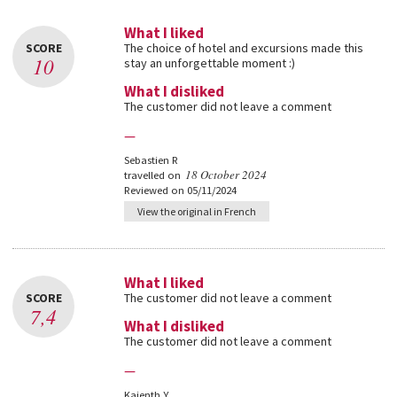
What I liked
SCORE
The choice of hotel and excursions made this
10
stay an unforgettable moment :)
What I disliked
The customer did not leave a comment
—
Sebastien R
18 October 2024
travelled on
Reviewed on 05/11/2024
View the original in French
What I liked
SCORE
The customer did not leave a comment
7,4
What I disliked
The customer did not leave a comment
—
Kajenth Y