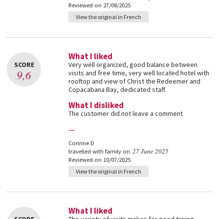
Reviewed on 27/08/2025
View the original in French
What I liked
SCORE
Very well organized, good balance between
9,6
visits and free time, very well located hotel with
rooftop and view of Christ the Redeemer and
Copacabana Bay, dedicated staff.
What I disliked
The customer did not leave a comment
—
Corinne D
27 June 2025
travelled with family on
Reviewed on 10/07/2025
View the original in French
What I liked