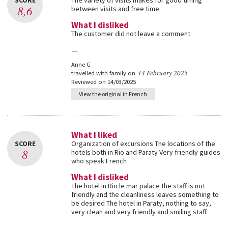
SCORE
The variety of visits makes for good timing
8,6
between visits and free time.
What I disliked
The customer did not leave a comment
—
Anne G
14 February 2025
travelled with family on
Reviewed on 14/03/2025
View the original in French
What I liked
SCORE
Organization of excursions The locations of the
8
hotels both in Rio and Paraty Very friendly guides
who speak French
What I disliked
The hotel in Rio le mar palace the staff is not
friendly and the cleanliness leaves something to
be desired The hotel in Paraty, nothing to say,
very clean and very friendly and smiling staff.