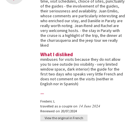
time, visit schedules, choice of sites, punctuality
of the guides - the involvement of the guides,
their seriousness and availability. Juan Emilio,
whose comments are particularly interesting and
who enriched our stay, and Danièle in Paraty are
really worth noting. Jean-René and Rachel are
very welcoming hosts. - the stay in Paraty with
the cruise is a highlight of the trip, the dinner at
the churrasqueria and the jeep tour we really
liked
What I disliked
minibuses for visits because they do not allow
you to see outside (no visibility - very limited
window space, dark interior) the guide for the
first two days who speaks very little French and
does not comment on the visits (neither in
English nor in Spanish)
—
Frederic L
14 June 2024
travelled as a couple on
Reviewed on 20/07/2024
View the original in French