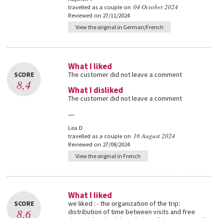
04 October 2024
travelled as a couple on
Reviewed on 27/11/2024
View the original in German/French
What I liked
SCORE
The customer did not leave a comment
8,4
What I disliked
The customer did not leave a comment
—
Lea D
16 August 2024
travelled as a couple on
Reviewed on 27/08/2024
View the original in French
What I liked
SCORE
we liked : - the organization of the trip:
8,6
distribution of time between visits and free