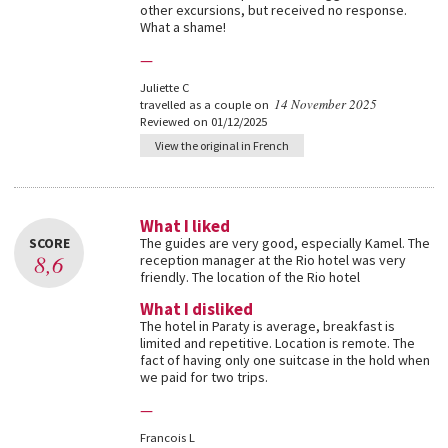
other excursions, but received no response.
What a shame!
—
Juliette C
14 November 2025
travelled as a couple on
Reviewed on 01/12/2025
View the original in French
What I liked
SCORE
The guides are very good, especially Kamel. The
8,6
reception manager at the Rio hotel was very
friendly. The location of the Rio hotel
What I disliked
The hotel in Paraty is average, breakfast is
limited and repetitive. Location is remote. The
fact of having only one suitcase in the hold when
we paid for two trips.
—
Francois L