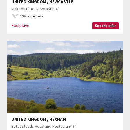
UNITED KINGDOM / NEWCASTLE
Maldron Hotel Newcastle 4*
0/10
- 0 reviews
Exclusive
See the offer
UNITED KINGDOM / HEXHAM
Battlesteads Hotel and Restaurant 3*