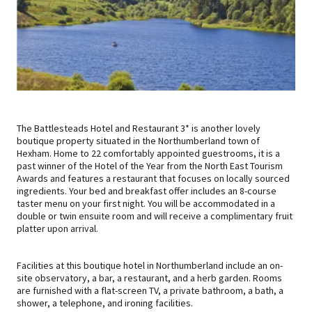
The Battlesteads Hotel and Restaurant 3* is another lovely
boutique property situated in the Northumberland town of
Hexham. Home to 22 comfortably appointed guestrooms, it is a
past winner of the Hotel of the Year from the North East Tourism
Awards and features a restaurant that focuses on locally sourced
ingredients. Your bed and breakfast offer includes an 8-course
taster menu on your first night. You will be accommodated in a
double or twin ensuite room and will receive a complimentary fruit
platter upon arrival.
Facilities at this boutique hotel in Northumberland include an on-
site observatory, a bar, a restaurant, and a herb garden. Rooms
are furnished with a flat-screen TV, a private bathroom, a bath, a
shower, a telephone, and ironing facilities.