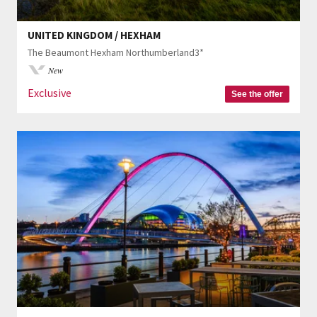
UNITED KINGDOM / HEXHAM
The Beaumont Hexham Northumberland3*
New
Exclusive
See the offer