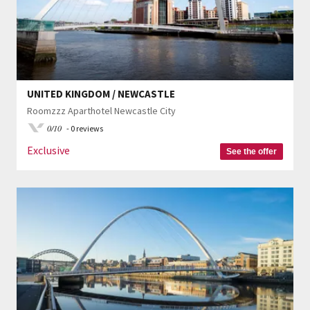
UNITED KINGDOM / NEWCASTLE
Roomzzz Aparthotel Newcastle City
0/10
- 0 reviews
Exclusive
See the offer