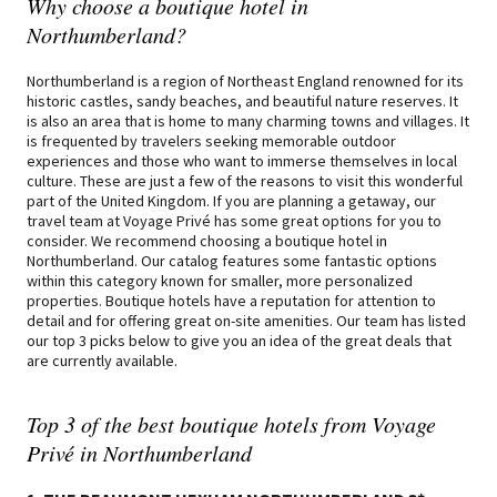
Why choose a boutique hotel in
Northumberland?
Northumberland is a region of Northeast England renowned for its
historic castles, sandy beaches, and beautiful nature reserves. It
is also an area that is home to many charming towns and villages. It
is frequented by travelers seeking memorable outdoor
experiences and those who want to immerse themselves in local
culture. These are just a few of the reasons to visit this wonderful
part of the United Kingdom. If you are planning a getaway, our
travel team at Voyage Privé has some great options for you to
consider. We recommend choosing a boutique hotel in
Northumberland. Our catalog features some fantastic options
within this category known for smaller, more personalized
properties. Boutique hotels have a reputation for attention to
detail and for offering great on-site amenities. Our team has listed
our top 3 picks below to give you an idea of the great deals that
are currently available.
Top 3 of the best boutique hotels from Voyage
Privé in Northumberland