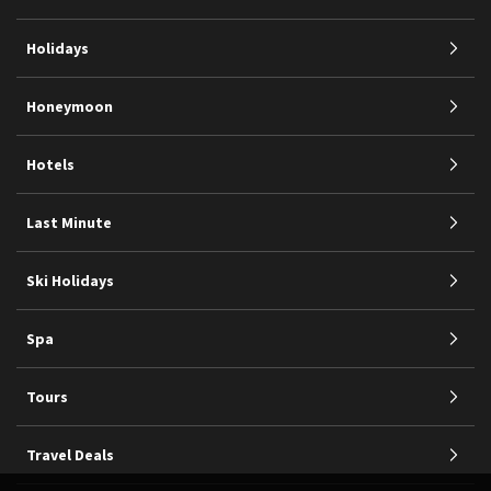
Holidays
Honeymoon
Hotels
Last Minute
Ski Holidays
Spa
Tours
Travel Deals