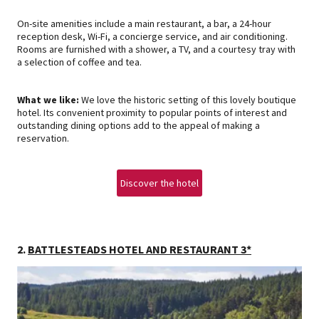
On-site amenities include a main restaurant, a bar, a 24-hour
reception desk, Wi-Fi, a concierge service, and air conditioning.
Rooms are furnished with a shower, a TV, and a courtesy tray with
a selection of coffee and tea.
What we like:
We love the historic setting of this lovely boutique
hotel. Its convenient proximity to popular points of interest and
outstanding dining options add to the appeal of making a
reservation.
Discover the hotel
2.
BATTLESTEADS HOTEL AND RESTAURANT 3*