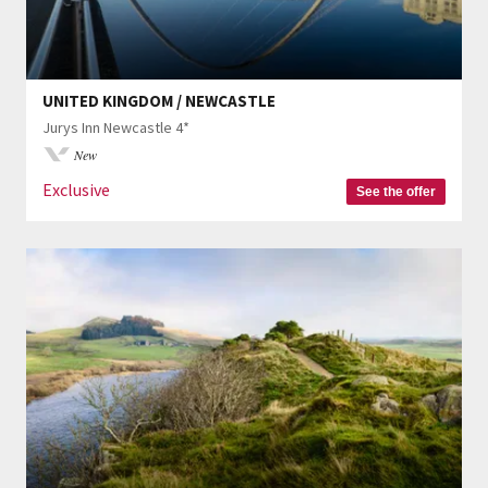
UNITED KINGDOM / NEWCASTLE
Jurys Inn Newcastle 4*
New
Exclusive
See the offer