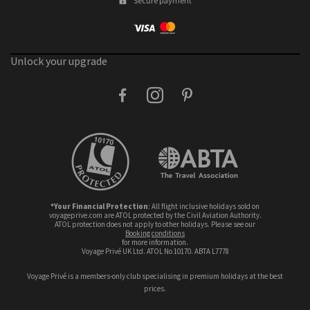
Secure payment
Unlock your upgrade
facebook
instagram
pinterest
*Your Financial Protection
: All flight inclusive holidays sold on
voyageprive.com are ATOL protected by the Civil Aviation Authority.
ATOL protection does not apply to other holidays. Please see our
booking conditions
for more information.
Voyage Privé UK Ltd. ATOL No 10170. ABTA L7778
Voyage Privé is a members-only club specialising in premium holidays at the best
prices.