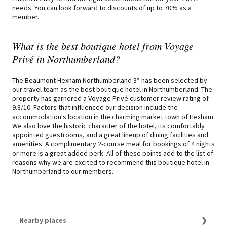
needs. You can look forward to discounts of up to 70% as a
member.
What is the best boutique hotel from Voyage
Privé in Northumberland?
The Beaumont Hexham Northumberland 3* has been selected by
our travel team as the best boutique hotel in Northumberland. The
property has garnered a Voyage Privé customer review rating of
9.8/10. Factors that influenced our decision include the
accommodation's location in the charming market town of Hexham.
We also love the historic character of the hotel, its comfortably
appointed guestrooms, and a great lineup of dining facilities and
amenities. A complimentary 2-course meal for bookings of 4 nights
or more is a great added perk. All of these points add to the list of
reasons why we are excited to recommend this boutique hotel in
Northumberland to our members.
Nearby places