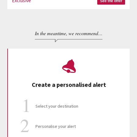
Exclusive
See the offer
In the meantime, we recommend…
Create a personalised alert
Select your destination
Personalise your alert