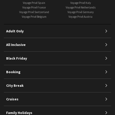
Voyage Privé Spain
Voyage Privé Italy
Voyage Privé France
Voyage Privé Netherlands
Voyage Privé Switzerland
Voyage Privé Germany
Voyage Privé Belgium
Voyage Privé Austria
Adult Only
All Inclusive
Black Friday
Booking
City Break
Cruises
Family Holidays