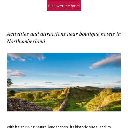
Discover the hotel
Activities and attractions near boutique hotels in
Northumberland
With its stunning natural landscapes, its historic sites, and its