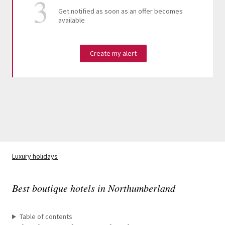
Get notified as soon as an offer becomes
available
Create my alert
Luxury holidays
Best boutique hotels in Northumberland
Table of contents