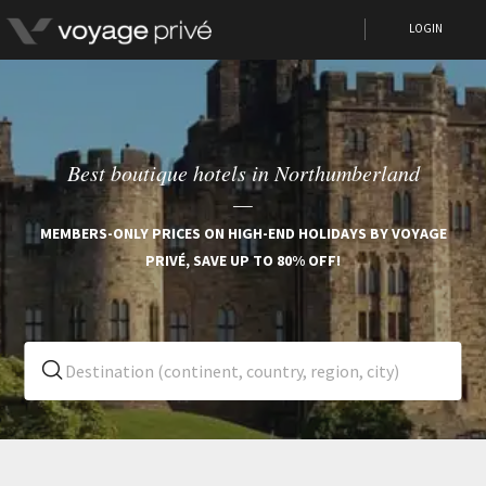
LOGIN
Best boutique hotels in Northumberland
MEMBERS-ONLY PRICES ON HIGH-END HOLIDAYS BY VOYAGE
PRIVÉ, SAVE UP TO 80% OFF!