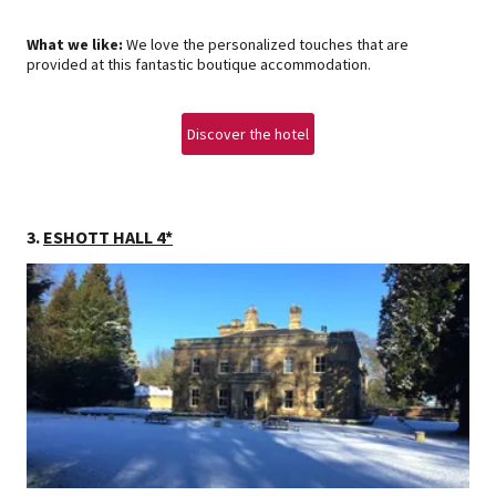
What we like:
We love the personalized touches that are
provided at this fantastic boutique accommodation.
Discover the hotel
3.
ESHOTT HALL 4*