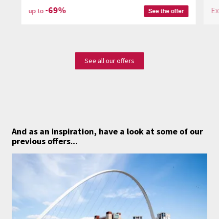
-69%
Ex
up to
See the offer
See all our offers
And as an inspiration,
have a look at some of our
previous offers...