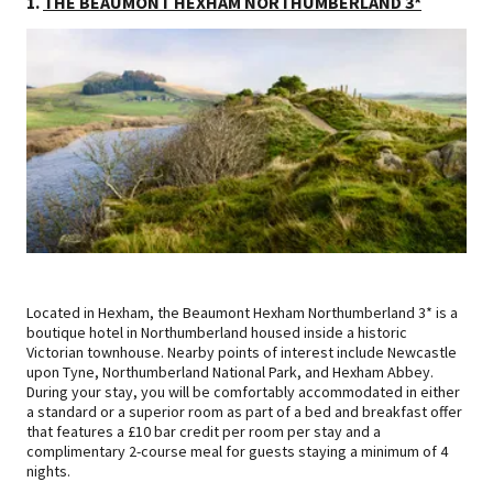
1.
THE BEAUMONT HEXHAM NORTHUMBERLAND 3*
Located in Hexham, the Beaumont Hexham Northumberland 3* is a
boutique hotel in Northumberland housed inside a historic
Victorian townhouse. Nearby points of interest include Newcastle
upon Tyne, Northumberland National Park, and Hexham Abbey.
During your stay, you will be comfortably accommodated in either
a standard or a superior room as part of a bed and breakfast offer
that features a £10 bar credit per room per stay and a
complimentary 2-course meal for guests staying a minimum of 4
nights.