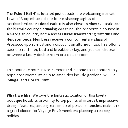
The Eshott Hall 4* is located just outside the welcoming market
town of Morpeth and close to the stunning sights of
Northumberland National Park. It is also close to Alnwick Castle and
the historic county's stunning coastline. The property is housed in
a Georgian country home and features freestanding bathtubs and
4-poster beds. Members receive a complimentary glass of
Prosecco upon arrival and a discount on afternoon tea. This offer is
based on a dinner, bed and breakfast stay, and you can choose
between a luxury double room or a deluxe room.
This boutique hotel in Northumberland is home to 11 comfortably
appointed rooms. Its on-site amenities include gardens, Wi-Fi, a
lounge, and a restaurant.
What we like:
We love the fantastic location of this lovely
boutique hotel. Its proximity to top points of interest, impressive
design features, and a great lineup of personal touches make this
a great choice for Voyage Privé members planning a relaxing
holiday.