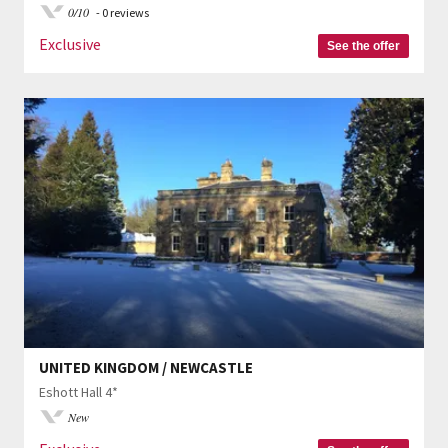
0/10
- 0 reviews
Exclusive
See the offer
UNITED KINGDOM / NEWCASTLE
Eshott Hall 4*
New