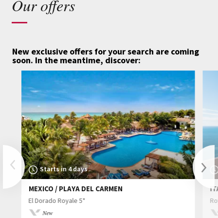
Our offers
New exclusive offers for your search are coming
soon.
In the meantime, discover:
Previous
Starts in 4 days
MEXICO / PLAYA DEL CARMEN
IT
Nex
El Dorado Royale 5*
Ro
New