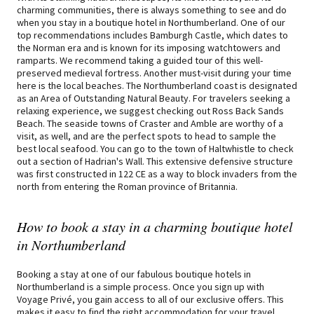
charming communities, there is always something to see and do
when you stay in a boutique hotel in Northumberland. One of our
top recommendations includes Bamburgh Castle, which dates to
the Norman era and is known for its imposing watchtowers and
ramparts. We recommend taking a guided tour of this well-
preserved medieval fortress. Another must-visit during your time
here is the local beaches. The Northumberland coast is designated
as an Area of Outstanding Natural Beauty. For travelers seeking a
relaxing experience, we suggest checking out Ross Back Sands
Beach. The seaside towns of Craster and Amble are worthy of a
visit, as well, and are the perfect spots to head to sample the
best local seafood. You can go to the town of Haltwhistle to check
out a section of Hadrian's Wall. This extensive defensive structure
was first constructed in 122 CE as a way to block invaders from the
north from entering the Roman province of Britannia.
How to book a stay in a charming boutique hotel
in Northumberland
Booking a stay at one of our fabulous boutique hotels in
Northumberland is a simple process. Once you sign up with
Voyage Privé, you gain access to all of our exclusive offers. This
makes it easy to find the right accommodation for your travel